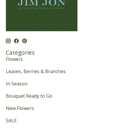
Categories
Flowers
Leaves, Berries & Branches
In Season
Bouquet Ready to Go
New Flowers
SALE