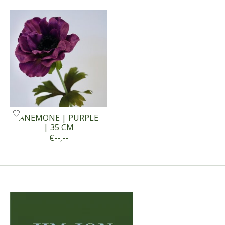
Product carousel items
ANEMONE | PURPLE
| 35 CM
€--,--