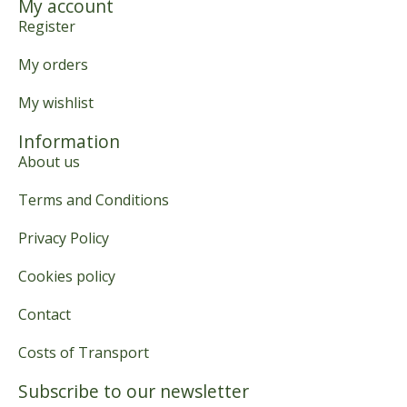
My account
Register
My orders
My wishlist
Information
About us
Terms and Conditions
Privacy Policy
Cookies policy
Contact
Costs of Transport
Subscribe to our newsletter