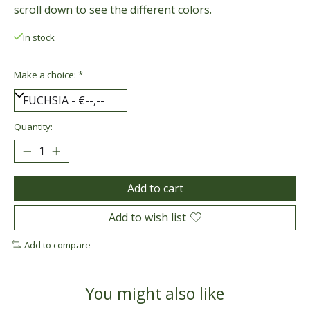
scroll down to see the different colors.
In stock
Make a choice:
*
Quantity:
Add to cart
Add to wish list
Add to compare
You might also like