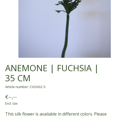
ANEMONE | FUCHSIA |
35 CM
Article number: CH2602-5
€--,--
Excl. tax
This silk flower is available in different colors. Please