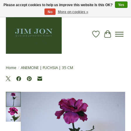
Please accept cookies to help us improve this website Is this OK?
Yes
No
More on cookies »
Wish List
Cart
Home
/
ANEMONE | FUCHSIA | 35 CM
Product image slideshow Items