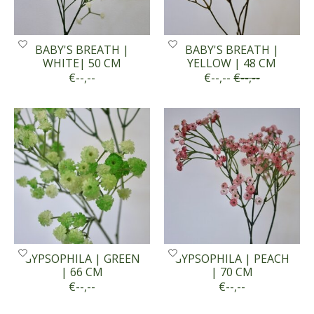
BABY'S BREATH |
BABY'S BREATH |
WHITE| 50 CM
YELLOW | 48 CM
€--,--
€--,--
€--,--
GYPSOPHILA | GREEN
GYPSOPHILA | PEACH
| 66 CM
| 70 CM
€--,--
€--,--