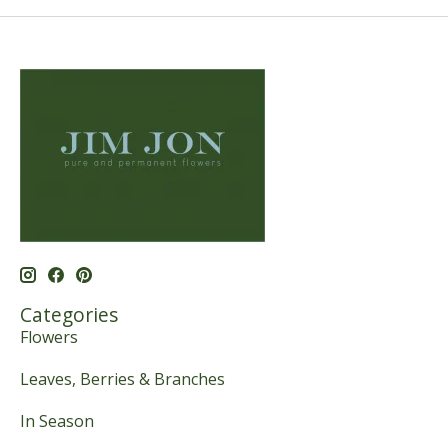
Categories
Flowers
Leaves, Berries & Branches
In Season