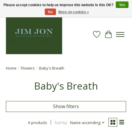
Please accept cookies to help us improve this website Is this OK?
Yes
No
More on cookies »
Wish List
Cart
Home
/
Flowers
/
Baby's Breath
Baby's Breath
Show filters
6 products
Sort by
Name ascending