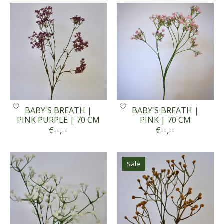
BABY'S BREATH |
BABY'S BREATH |
PINK PURPLE | 70 CM
PINK | 70 CM
€--,--
€--,--
Sale