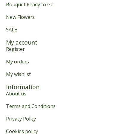
Bouquet Ready to Go
New Flowers
SALE
My account
Register
My orders
My wishlist
Information
About us
Terms and Conditions
Privacy Policy
Cookies policy