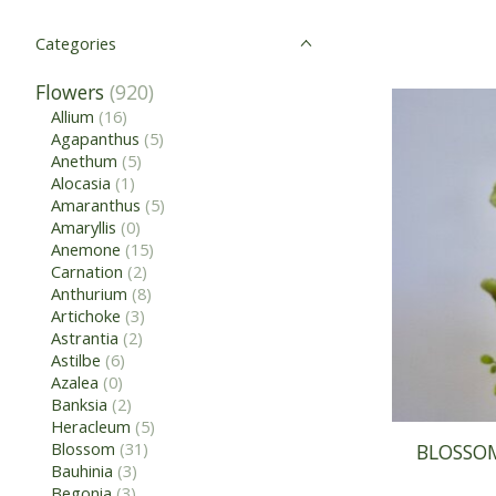
Categories
Flowers
(920)
Allium
(16)
Agapanthus
(5)
Anethum
(5)
Alocasia
(1)
Amaranthus
(5)
Amaryllis
(0)
Anemone
(15)
Carnation
(2)
Anthurium
(8)
Artichoke
(3)
Astrantia
(2)
Astilbe
(6)
Azalea
(0)
Banksia
(2)
Heracleum
(5)
Blossom
(31)
BLOSSOM
Bauhinia
(3)
Begonia
(3)