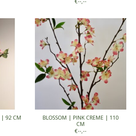
€--,--
 | 92 CM
BLOSSOM | PINK CREME | 110
CM
€--,--