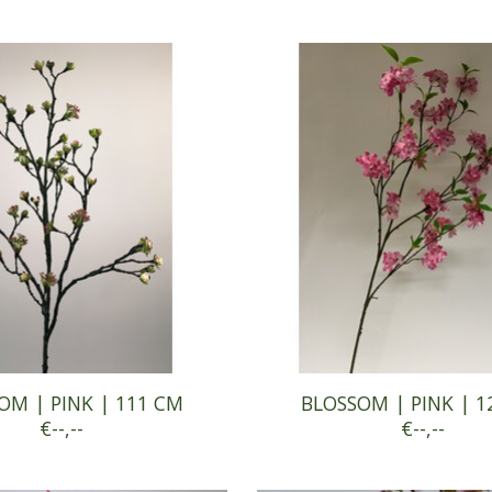
OM | PINK | 111 CM
BLOSSOM | PINK | 1
€--,--
€--,--