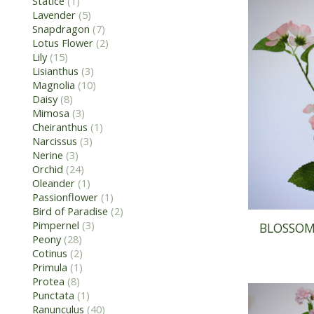
Statice
(1)
Lavender
(5)
Snapdragon
(7)
Lotus Flower
(2)
Lily
(15)
Lisianthus
(3)
Magnolia
(10)
Daisy
(8)
Mimosa
(3)
Cheiranthus
(1)
Narcissus
(3)
Nerine
(3)
Orchid
(24)
Oleander
(1)
Passionflower
(1)
Bird of Paradise
(2)
Pimpernel
(3)
BLOSSOM 
Peony
(28)
Cotinus
(2)
Primula
(1)
Protea
(8)
Punctata
(1)
Ranunculus
(40)