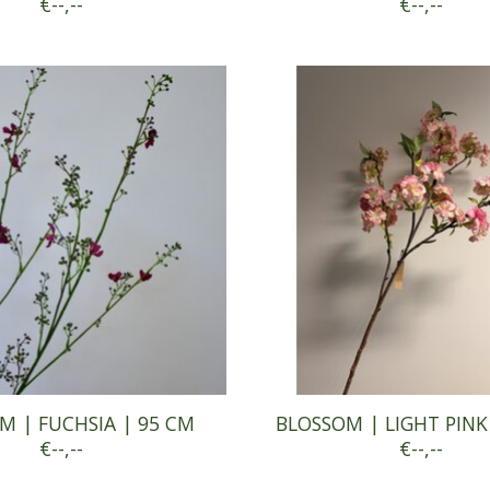
€--,--
€--,--
M | FUCHSIA | 95 CM
BLOSSOM | LIGHT PINK
€--,--
€--,--