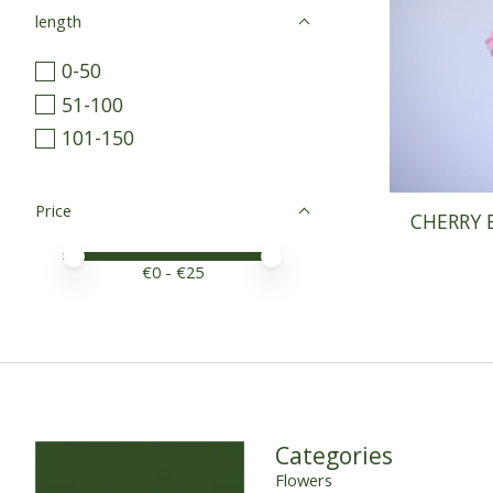
length
0-50
51-100
101-150
Price
CHERRY 
Price minimum value
Price maximum value
€
0
- €
25
Categories
Flowers