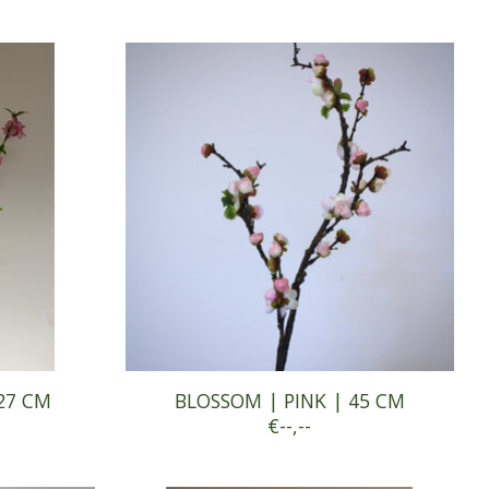
27 CM
BLOSSOM | PINK | 45 CM
€--,--