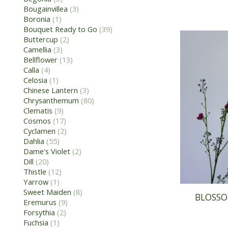
Bougainvillea
(3)
Boronia
(1)
Bouquet Ready to Go
(39)
Buttercup
(2)
Camellia
(3)
Bellflower
(13)
Calla
(4)
Celosia
(1)
Chinese Lantern
(3)
Chrysanthemum
(80)
Clematis
(9)
Cosmos
(17)
Cyclamen
(2)
Dahlia
(55)
Dame's Violet
(2)
Dill
(20)
Thistle
(12)
Yarrow
(1)
Sweet Maiden
(8)
BLOSSO
Eremurus
(9)
Forsythia
(2)
Fuchsia
(1)