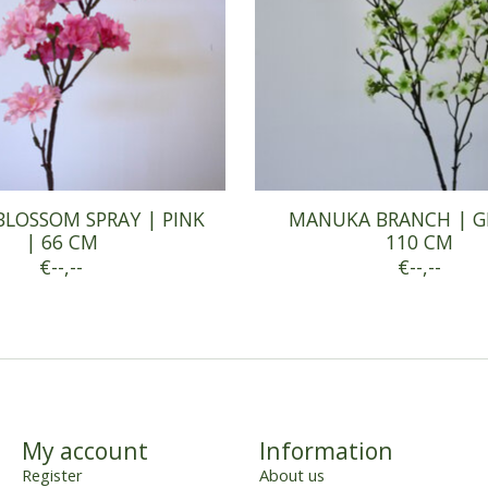
BLOSSOM SPRAY | PINK
MANUKA BRANCH | G
| 66 CM
110 CM
€--,--
€--,--
My account
Information
Register
About us