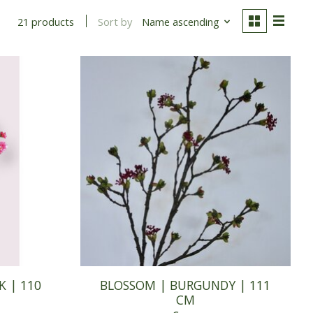
Sort by
Name ascending
21 products
K | 110
BLOSSOM | BURGUNDY | 111
CM