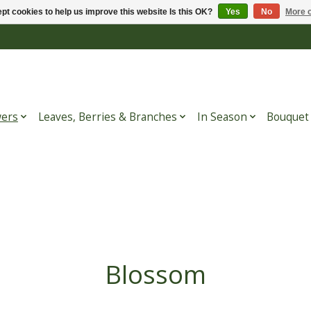
pt cookies to help us improve this website Is this OK?
Yes
No
More o
wers
Leaves, Berries & Branches
In Season
Bouquet
Blossom