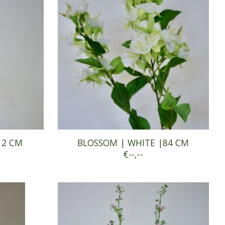
12 CM
BLOSSOM | WHITE |84 CM
€--,--