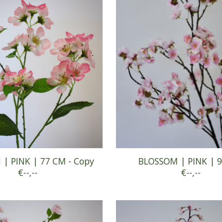
| PINK | 77 CM - Copy
BLOSSOM | PINK | 
€--,--
€--,--