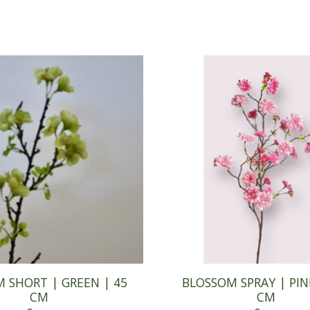
 SHORT | GREEN | 45
BLOSSOM SPRAY | PIN
CM
CM