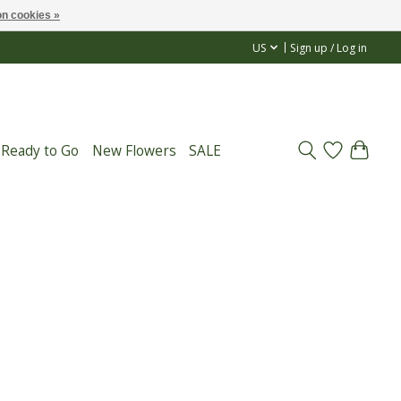
n cookies »
US
Sign up / Log in
 Ready to Go
New Flowers
SALE