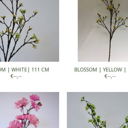
OM | WHITE| 111 CM
BLOSSOM | YELLOW |
€--,--
€--,--