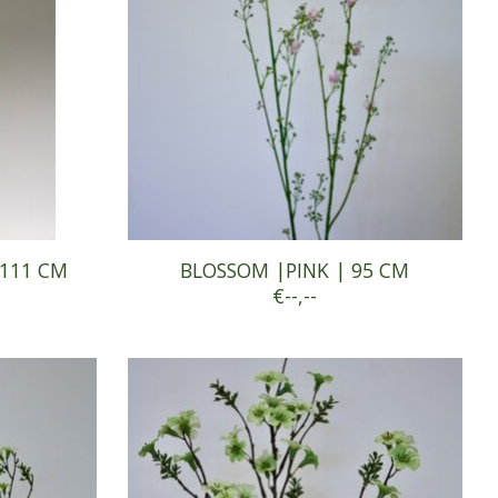
 111 CM
BLOSSOM |PINK | 95 CM
€--,--