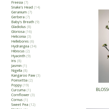
Freesia
(7)
Snake's Head
(14)
Geranium
(7)
Gerbera
(7)
Baby's Breath
(9)
Gladiolus
(8)
Gloriosa
(16)
Heliconia
(3)
Hellebores
(6)
Hydrangea
(34)
Hibiscus
(2)
Hyacinth
(9)
Iris
(8)
Jasmin
(1)
Nigella
(8)
Kangaroo Paw
(3)
Poinsettia
(2)
Poppy
(19)
BLOSS
Curcuma
(1)
Cornflower
(3)
Cornus
(1)
Sweet Pea
(12)