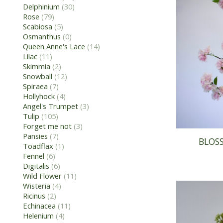
Delphinium
(30)
Rose
(79)
Scabiosa
(5)
Osmanthus
(0)
Queen Anne's Lace
(14)
Lilac
(11)
Skimmia
(2)
Snowball
(12)
Spiraea
(7)
Hollyhock
(4)
Angel's Trumpet
(3)
Tulip
(105)
Forget me not
(3)
Pansies
(7)
BLOSS
Toadflax
(1)
Fennel
(6)
Digitalis
(6)
Wild Flower
(11)
Wisteria
(4)
Ricinus
(2)
Echinacea
(11)
Helenium
(4)