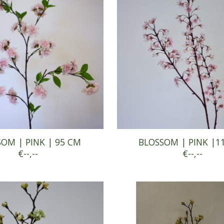
OM | PINK | 95 CM
BLOSSOM | PINK |1
€--,--
€--,--