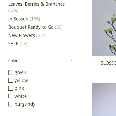
Leaves, Berries & Branches
(239)
In Season
(136)
Bouquet Ready to Go
(39)
New Flowers
(227)
SALE
(25)
Color
BLOSS
green
yellow
pink
white
burgundy