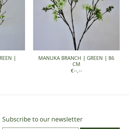
REEN |
MANUKA BRANCH | GREEN | 86
CM
€--,--
Subscribe to our newsletter