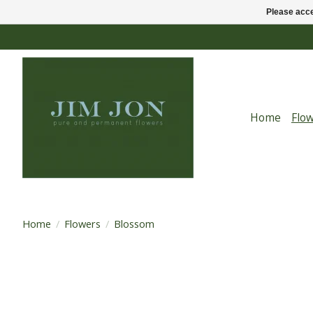
Please acce
Home
Flo
Home
/
Flowers
/
Blossom