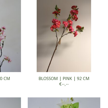
90 CM
BLOSSOM | PINK | 92 CM
€--,--