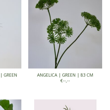
 | GREEN
ANGELICA | GREEN | 83 CM
€--,--