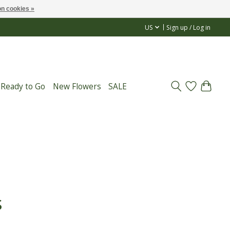
n cookies »
US
Sign up / Log in
 Ready to Go
New Flowers
SALE
s