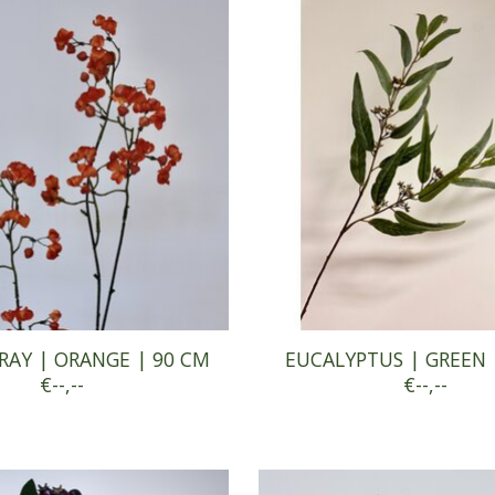
RAY | ORANGE | 90 CM
EUCALYPTUS | GREEN 
€--,--
€--,--