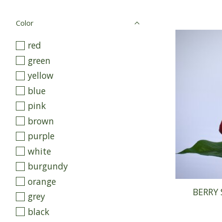
Color
red
green
yellow
blue
pink
brown
purple
white
burgundy
orange
BERRY 
grey
black