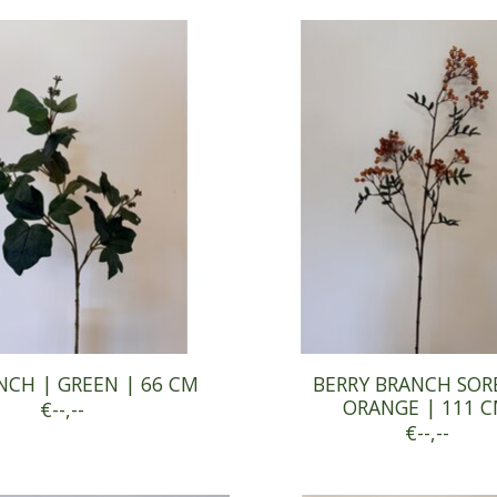
NCH | GREEN | 66 CM
BERRY BRANCH SOR
ORANGE | 111 
€--,--
€--,--