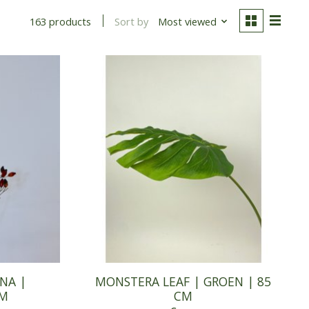
Sort by
Most viewed
163 products
NA |
MONSTERA LEAF | GROEN | 85
CM
CM