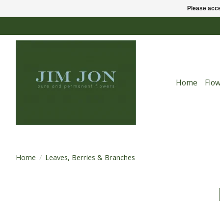
Please acce
Home
Flo
Home
/
Leaves, Berries & Branches