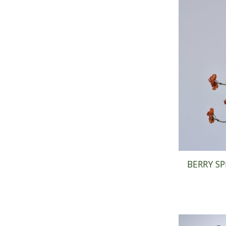
BERRY SP