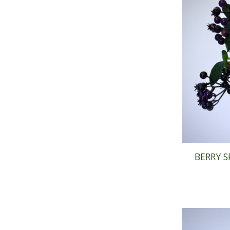
BERRY S