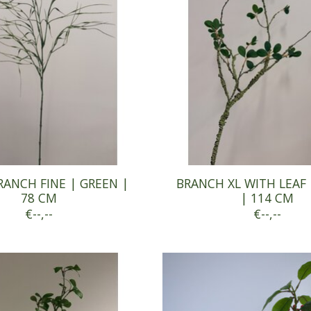
RANCH FINE | GREEN |
BRANCH XL WITH LEAF 
78 CM
| 114 CM
€--,--
€--,--