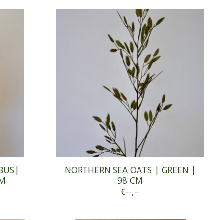
BUS|
NORTHERN SEA OATS | GREEN |
CM
98 CM
€--,--