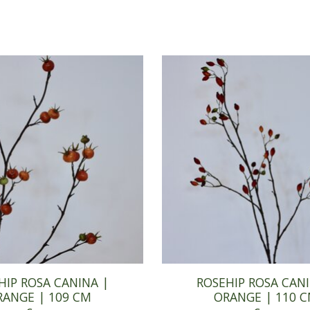
HIP ROSA CANINA |
ROSEHIP ROSA CANI
RANGE | 109 CM
ORANGE | 110 