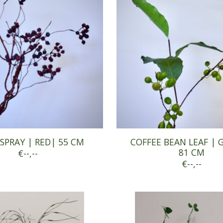
SPRAY | RED| 55 CM
COFFEE BEAN LEAF | 
81 CM
€--,--
€--,--