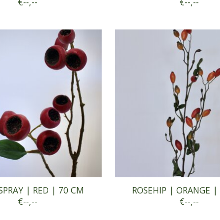
€--,--
€--,--
SPRAY | RED | 70 CM
ROSEHIP | ORANGE |
€--,--
€--,--