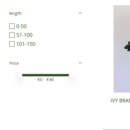
length
0-50
51-100
101-150
Price
Price minimum value
Price maximum value
€
0
- €
40
IVY BRA