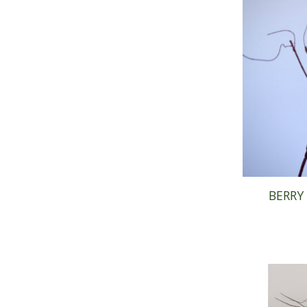
BERRY 