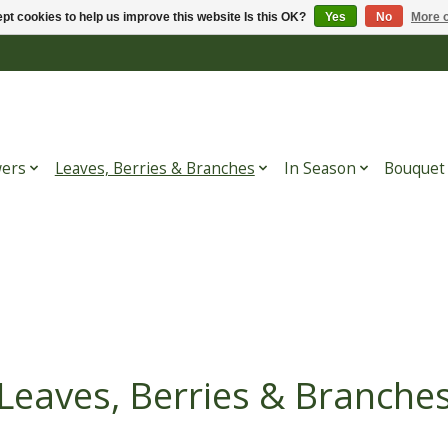
pt cookies to help us improve this website Is this OK?
Yes
No
More o
wers
Leaves, Berries & Branches
In Season
Bouquet
Leaves, Berries & Branche