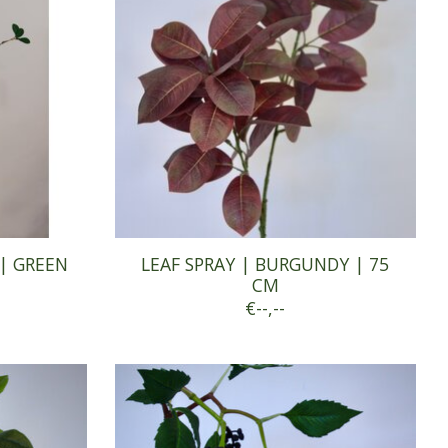
| GREEN
LEAF SPRAY | BURGUNDY | 75
CM
€--,--