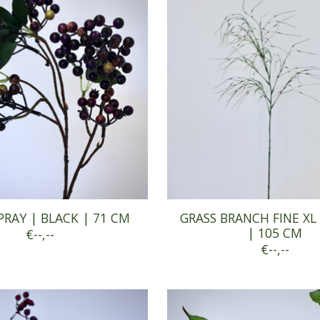
PRAY | BLACK | 71 CM
GRASS BRANCH FINE XL
| 105 CM
€--,--
€--,--