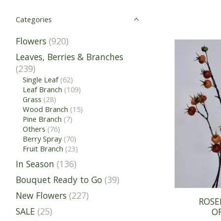
Categories
Flowers
(920)
Leaves, Berries & Branches
(239)
Single Leaf
(62)
Leaf Branch
(109)
Grass
(28)
Wood Branch
(15)
Pine Branch
(7)
Others
(76)
Berry Spray
(70)
Fruit Branch
(23)
In Season
(136)
Bouquet Ready to Go
(39)
New Flowers
(227)
ROSE
SALE
(25)
O