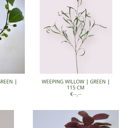
GREEN |
WEEPING WILLOW | GREEN |
115 CM
€--,--