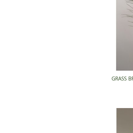
GRASS B