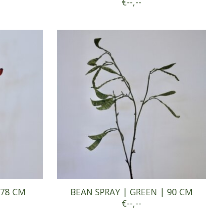
€--,--
 78 CM
BEAN SPRAY | GREEN | 90 CM
€--,--