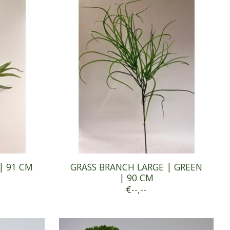
| 91 CM
GRASS BRANCH LARGE | GREEN
| 90 CM
€--,--