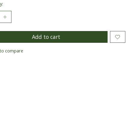
y:
Add to cart
to compare