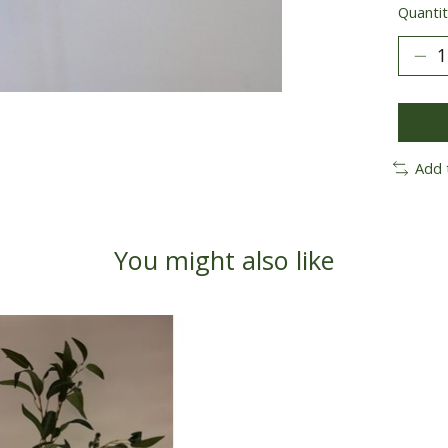
Quantit
Add 
You might also like