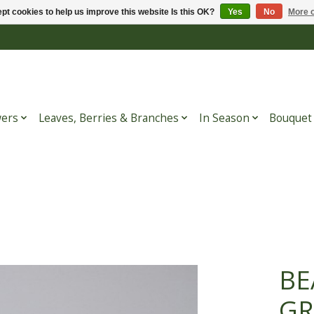
pt cookies to help us improve this website Is this OK?
Yes
No
More o
wers
Leaves, Berries & Branches
In Season
Bouquet
BE
GR