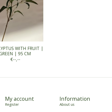
YPTUS WITH FRUIT |
GREEN | 95 CM
€--,--
My account
Information
Register
About us