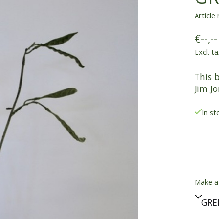
Article
€--,--
Excl. ta
This 
Jim Jo
In st
Make a