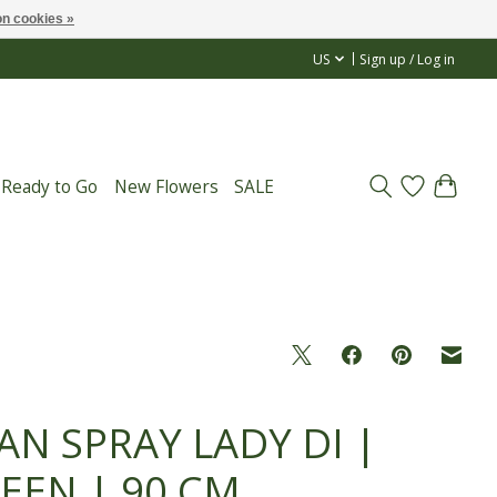
n cookies »
US
Sign up / Log in
 Ready to Go
New Flowers
SALE
AN SPRAY LADY DI |
EEN | 90 CM