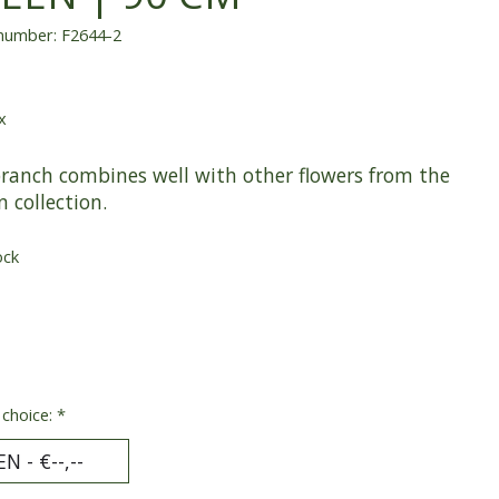
 number: F2644-2
x
branch combines well with other flowers from the
n collection.
ock
 choice:
*