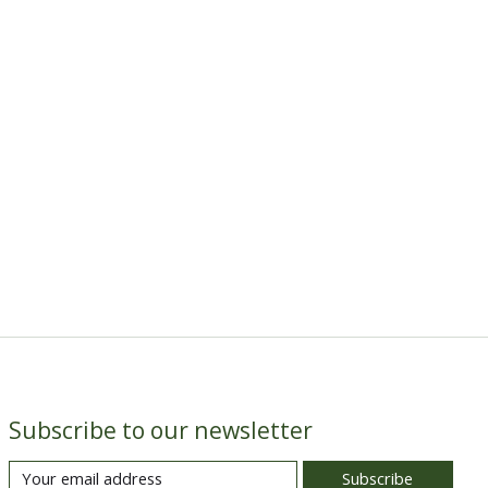
Subscribe to our newsletter
Subscribe