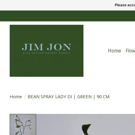
Please acce
Home
Flo
Home
/
BEAN SPRAY LADY DI | GREEN | 90 CM
Product image slideshow Items