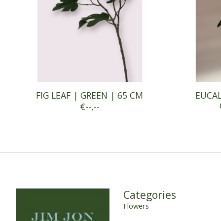
FIG LEAF | GREEN | 65 CM
EUCAL
€--,--
Categories
Flowers