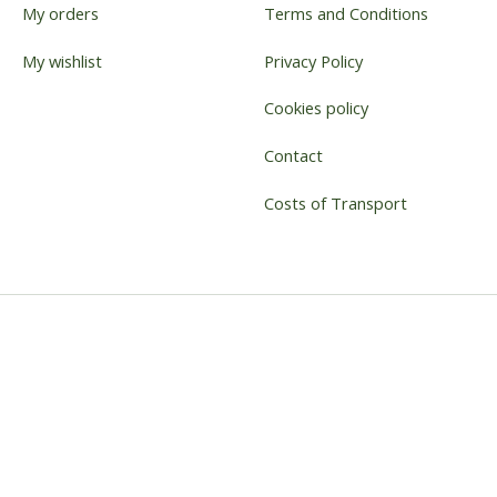
My orders
Terms and Conditions
My wishlist
Privacy Policy
Cookies policy
Contact
Costs of Transport