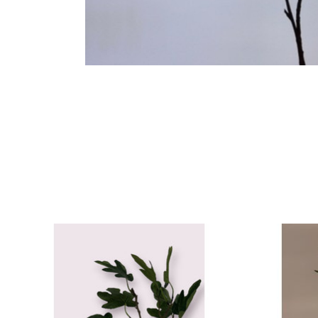
Product carousel items