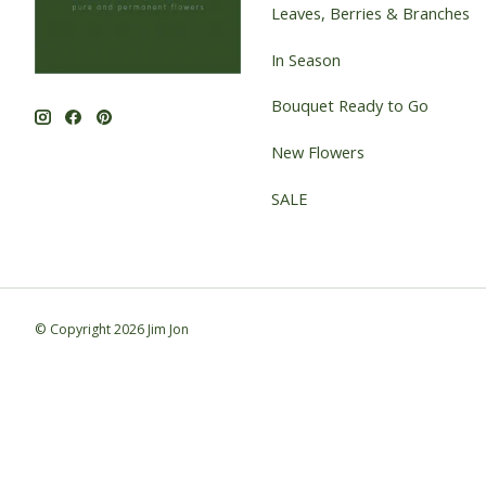
Leaves, Berries & Branches
In Season
Bouquet Ready to Go
New Flowers
SALE
© Copyright 2026 Jim Jon