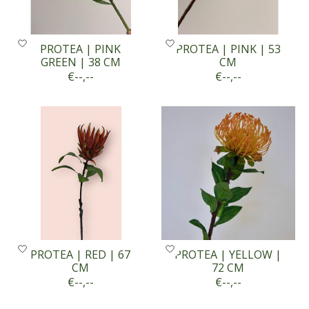
PROTEA | PINK
PROTEA | PINK | 53
GREEN | 38 CM
CM
€--,--
€--,--
PROTEA | RED | 67
PROTEA | YELLOW |
CM
72 CM
€--,--
€--,--