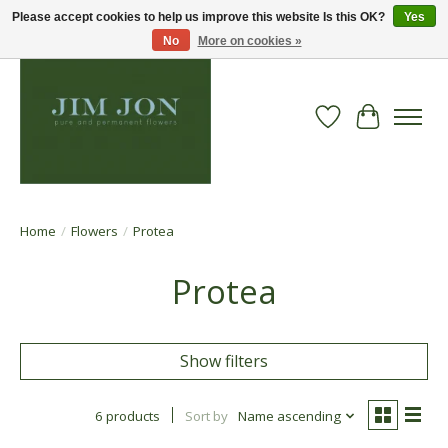
Please accept cookies to help us improve this website Is this OK?
Yes
No
More on cookies »
Wish List
Cart
Home
/
Flowers
/
Protea
Protea
Show filters
6 products
Sort by
Name ascending