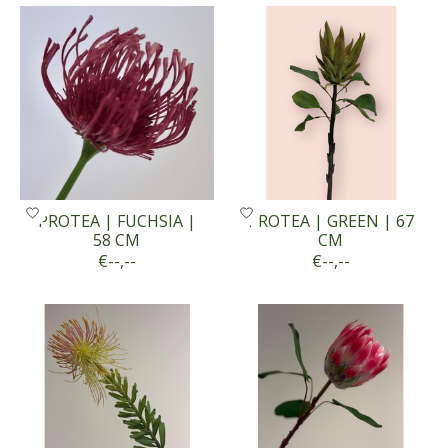
PROTEA | FUCHSIA |
PROTEA | GREEN | 67
58 CM
CM
€--,--
€--,--