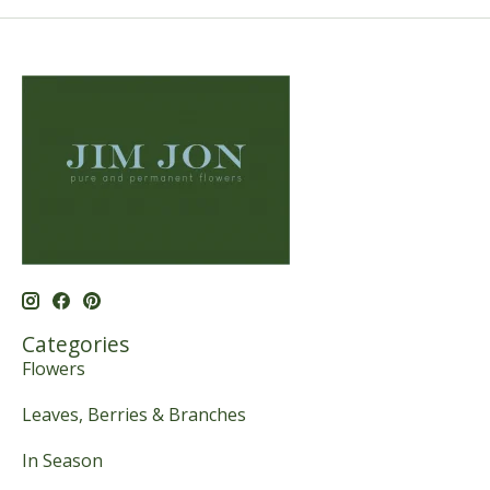
Categories
Flowers
Leaves, Berries & Branches
In Season