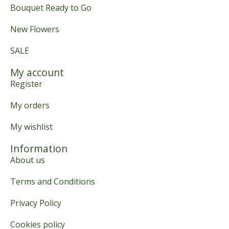
Bouquet Ready to Go
New Flowers
SALE
My account
Register
My orders
My wishlist
Information
About us
Terms and Conditions
Privacy Policy
Cookies policy