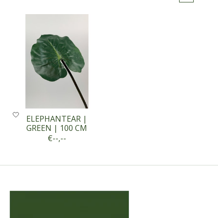
ELEPHANTEAR |
GREEN | 100 CM
€--,--