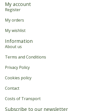
My account
Register
My orders
My wishlist
Information
About us
Terms and Conditions
Privacy Policy
Cookies policy
Contact
Costs of Transport
Subscribe to our newsletter