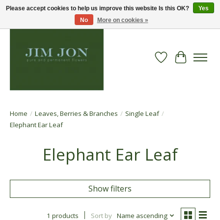
Please accept cookies to help us improve this website Is this OK?
Yes
No
More on cookies »
Wish List
Cart
Home
/
Leaves, Berries & Branches
/
Single Leaf
/
Elephant Ear Leaf
Elephant Ear Leaf
Show filters
1 products
Sort by
Name ascending