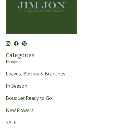
Categories
Flowers
Leaves, Berries & Branches
In Season
Bouquet Ready to Go
New Flowers
SALE