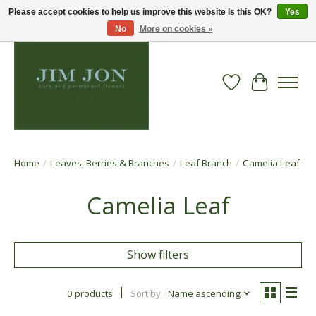
Please accept cookies to help us improve this website Is this OK?
Yes
No
More on cookies »
Wish List
Cart
Home
/
Leaves, Berries & Branches
/
Leaf Branch
/
Camelia Leaf
Camelia Leaf
Show filters
0 products
Sort by
Name ascending