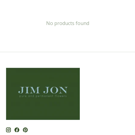
No products found