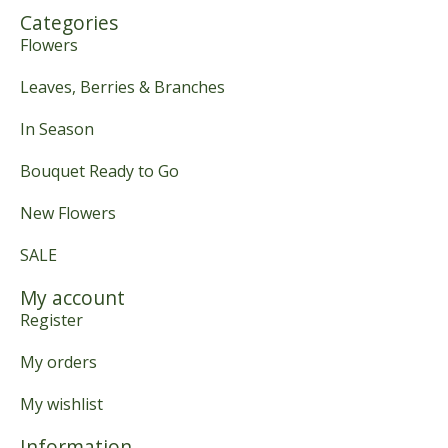
Categories
Flowers
Leaves, Berries & Branches
In Season
Bouquet Ready to Go
New Flowers
SALE
My account
Register
My orders
My wishlist
Information