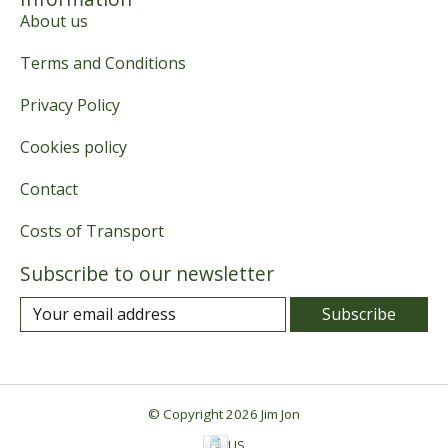
About us
Terms and Conditions
Privacy Policy
Cookies policy
Contact
Costs of Transport
Subscribe to our newsletter
Subscribe
© Copyright 2026 Jim Jon
US