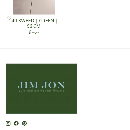
MILKWEED | GREEN |
96 CM
€--,--