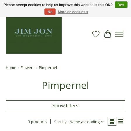
Please accept cookies to help us improve this website Is this OK?
Yes
No
More on cookies »
Wish List
Cart
Home
/
Flowers
/
Pimpernel
Pimpernel
Show filters
3 products
Sort by
Name ascending