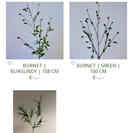
BURNET |
BURNET | GREEN |
BURGUNDY | 108 CM
100 CM
€--,--
€--,--