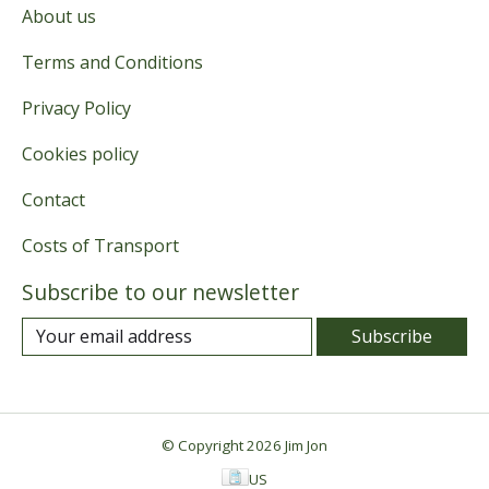
About us
Terms and Conditions
Privacy Policy
Cookies policy
Contact
Costs of Transport
Subscribe to our newsletter
Subscribe
© Copyright 2026 Jim Jon
US