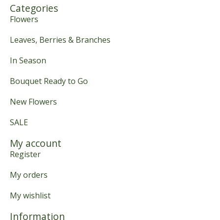
Categories
Flowers
Leaves, Berries & Branches
In Season
Bouquet Ready to Go
New Flowers
SALE
My account
Register
My orders
My wishlist
Information