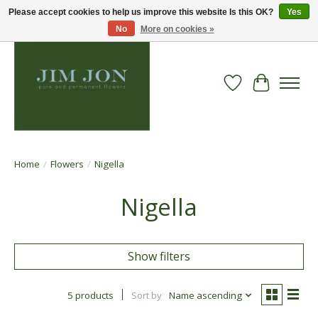
Please accept cookies to help us improve this website Is this OK?
Yes
No
More on cookies »
Wish List
Cart
Home
/
Flowers
/
Nigella
Nigella
Show filters
5 products
Sort by
Name ascending