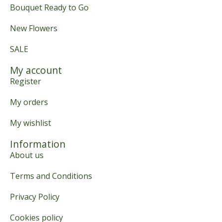
Bouquet Ready to Go
New Flowers
SALE
My account
Register
My orders
My wishlist
Information
About us
Terms and Conditions
Privacy Policy
Cookies policy