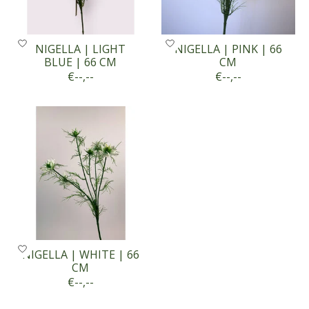
NIGELLA | LIGHT
NIGELLA | PINK | 66
BLUE | 66 CM
CM
€--,--
€--,--
NIGELLA | WHITE | 66
CM
€--,--