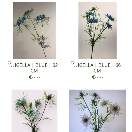
NIGELLA | BLUE | 62
NIGELLA | BLUE | 66
CM
CM
€--,--
€--,--