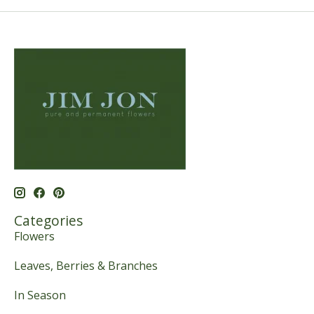
Categories
Flowers
Leaves, Berries & Branches
In Season