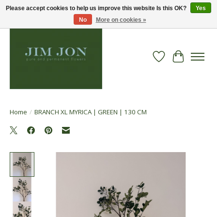
Please accept cookies to help us improve this website Is this OK?
Yes
No
More on cookies »
Wish List
Cart
Home
/
BRANCH XL MYRICA | GREEN | 130 CM
Product image slideshow Items