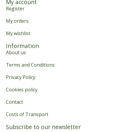
My account
Register
My orders
My wishlist
Information
About us
Terms and Conditions
Privacy Policy
Cookies policy
Contact
Costs of Transport
Subscribe to our newsletter