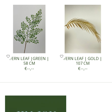
Product carousel items
FERN LEAF |GREEN |
FERN LEAF | GOLD |
58 CM
107 CM
€--,--
€--,--