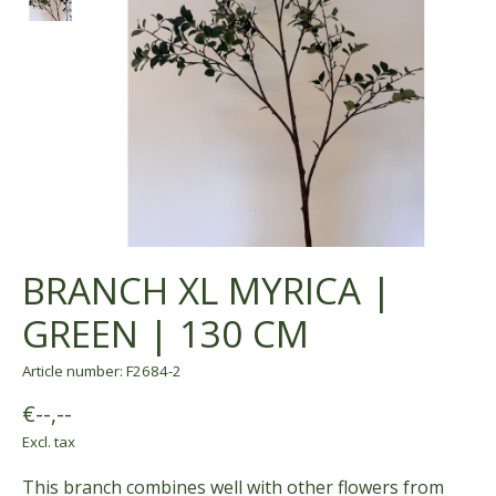
BRANCH XL MYRICA |
GREEN | 130 CM
Article number: F2684-2
€--,--
Excl. tax
This branch combines well with other flowers from