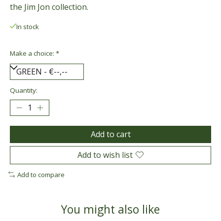
the Jim Jon collection.
In stock
Make a choice:
*
Quantity:
Add to cart
Add to wish list
Add to compare
You might also like