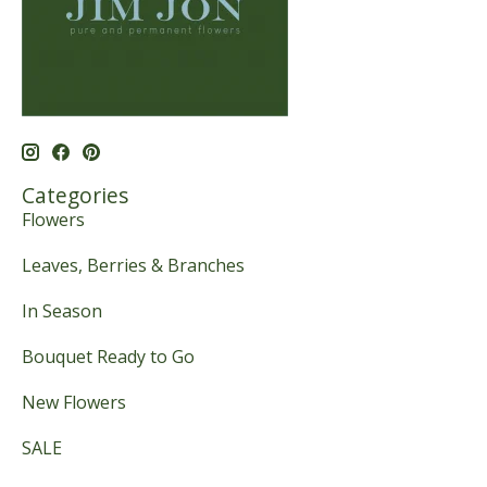
Categories
Flowers
Leaves, Berries & Branches
In Season
Bouquet Ready to Go
New Flowers
SALE