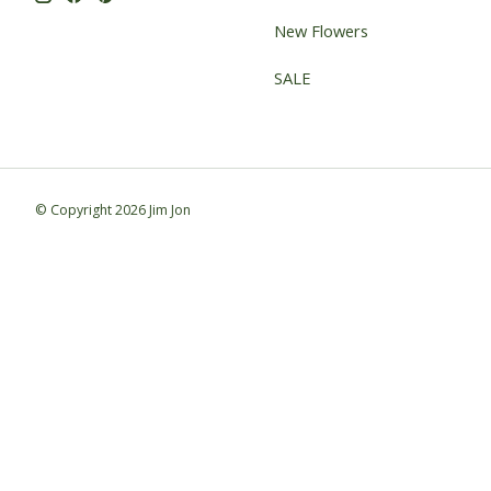
New Flowers
SALE
© Copyright 2026 Jim Jon