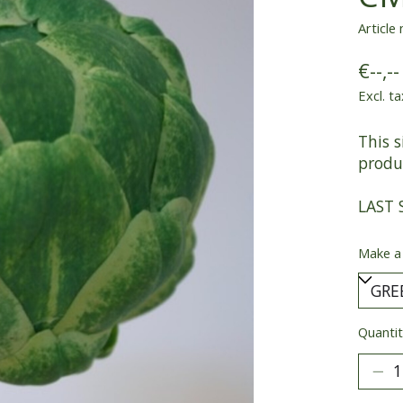
Article
€--,--
Excl. ta
This s
produc
LAST 
Make a
Quantit