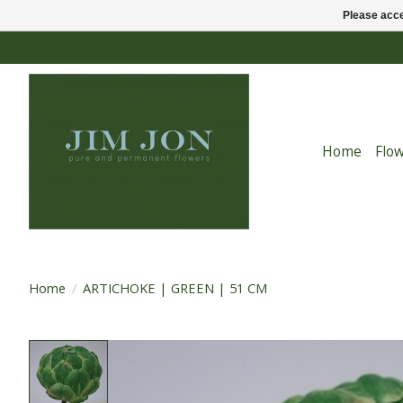
Please acce
Home
Flo
Home
/
ARTICHOKE | GREEN | 51 CM
Product image slideshow Items