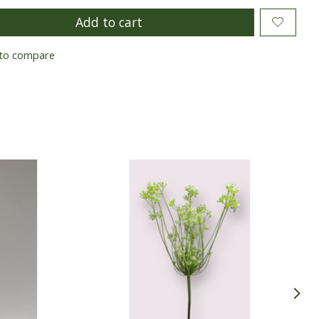
Add to cart
to compare