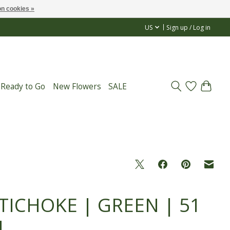
n cookies »
US
Sign up / Log in
 Ready to Go
New Flowers
SALE
TICHOKE | GREEN | 51
M