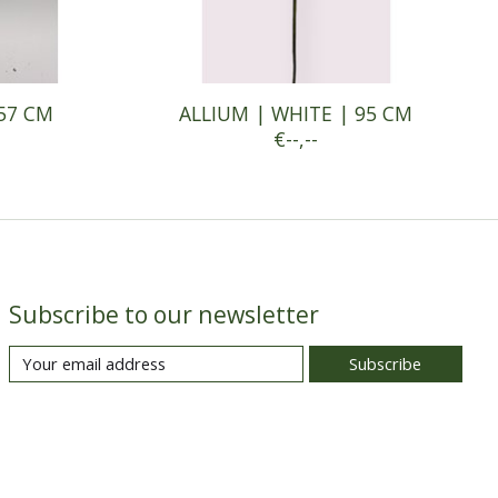
 57 CM
ALLIUM | WHITE | 95 CM
€--,--
Subscribe to our newsletter
Subscribe