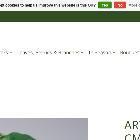
pt cookies to help us improve this website Is this OK?
Yes
No
More o
wers
Leaves, Berries & Branches
In Season
Bouquet
AR
C