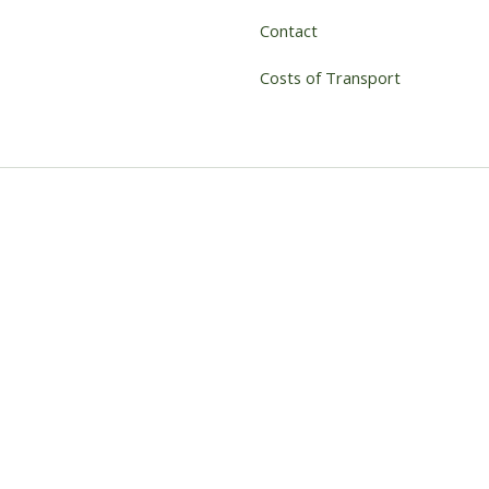
Contact
Costs of Transport