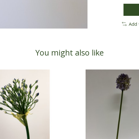
Add 
You might also like