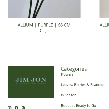
ALLIUM | PURPLE | 66 CM
ALLI
€--,--
Categories
Flowers
Leaves, Berries & Branches
In Season
Bouquet Ready to Go