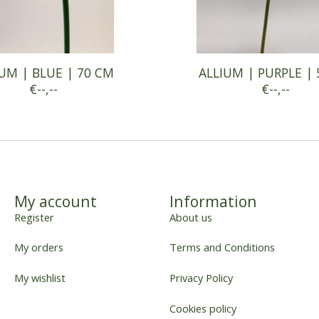
UM | BLUE | 70 CM
ALLIUM | PURPLE |
€--,--
€--,--
My account
Information
Register
About us
My orders
Terms and Conditions
My wishlist
Privacy Policy
Cookies policy