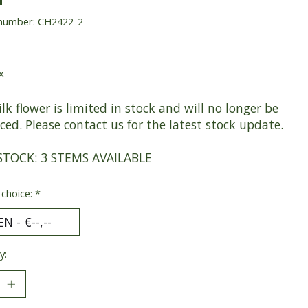
 number: CH2422-2
x
ilk flower is limited in stock and will no longer be
ed. Please contact us for the latest stock update.
STOCK: 3 STEMS AVAILABLE
 choice:
*
y: