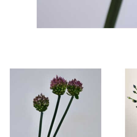
Product carousel items