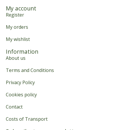
My account
Register
My orders
My wishlist
Information
About us
Terms and Conditions
Privacy Policy
Cookies policy
Contact
Costs of Transport