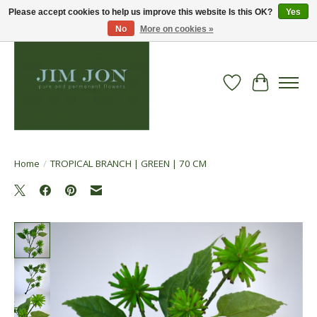
Please accept cookies to help us improve this website Is this OK?
Yes
No
More on cookies »
Wish List
Cart
Home
/
TROPICAL BRANCH | GREEN | 70 CM
Product image slideshow Items