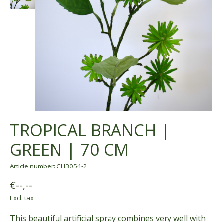
TROPICAL BRANCH |
GREEN | 70 CM
Article number: CH3054-2
€--,--
Excl. tax
This beautiful artificial spray combines very well with