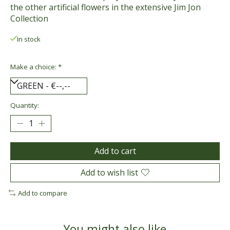
the other artificial flowers in the extensive Jim Jon
Collection
In stock
Make a choice:
*
Quantity:
Add to cart
Add to wish list
Add to compare
You might also like