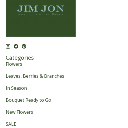
Categories
Flowers
Leaves, Berries & Branches
In Season
Bouquet Ready to Go
New Flowers
SALE