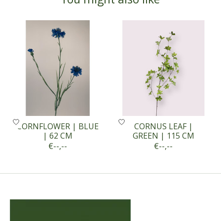
Product carousel items
CORNFLOWER | BLUE
CORNUS LEAF |
| 62 CM
GREEN | 115 CM
€--,--
€--,--