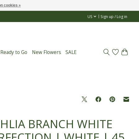
n cookies »
US
Sign up / Log in
 Ready to Go
New Flowers
SALE
HLIA BRANCH WHITE
RFECTION | WHITE | 45