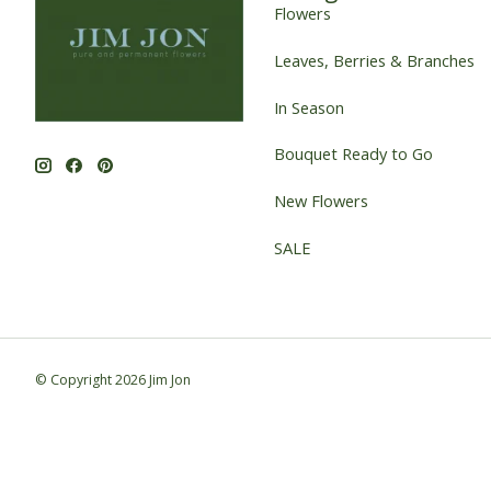
Flowers
Leaves, Berries & Branches
In Season
Bouquet Ready to Go
New Flowers
SALE
© Copyright 2026 Jim Jon