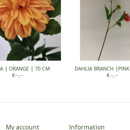
A | ORANGE | 70 CM
DAHLIA BRANCH |PINK
€--,--
€--,--
My account
Information