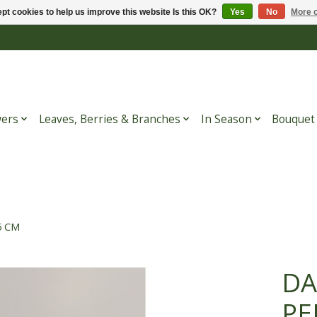
pt cookies to help us improve this website Is this OK?
Yes
No
More o
wers
Leaves, Berries & Branches
In Season
Bouquet
5 CM
DA
PE