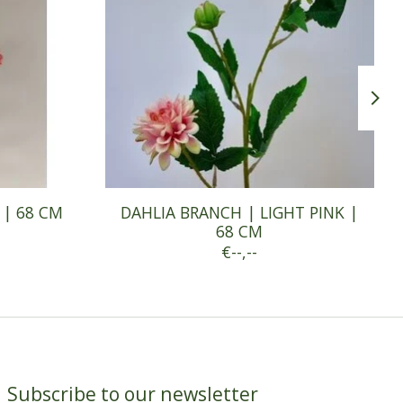
 | 68 CM
DAHLIA BRANCH | LIGHT PINK |
68 CM
€--,--
Subscribe to our newsletter