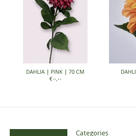
DAHLIA | PINK | 70 CM
DAHLI
€--,--
Categories