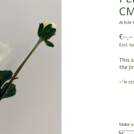
C
Article
€--,--
Excl. ta
This s
the Ji
In st
Make a