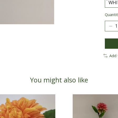
Quantit
Add 
You might also like