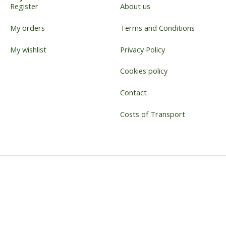
Register
About us
My orders
Terms and Conditions
My wishlist
Privacy Policy
Cookies policy
Contact
Costs of Transport