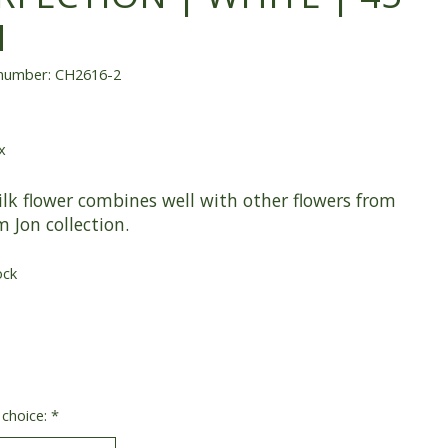
M
 number: CH2616-2
x
ilk flower combines well with other flowers from
m Jon collection.
ock
 choice:
*