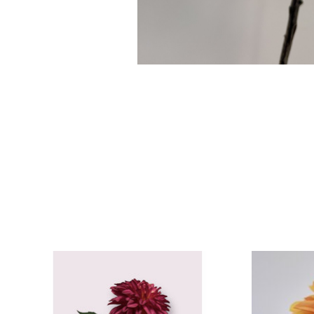
Product carousel items