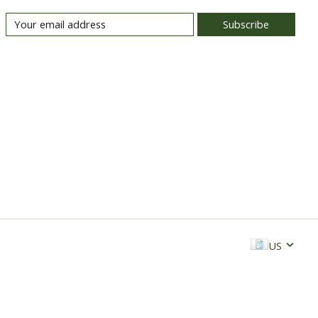
Subscribe
US