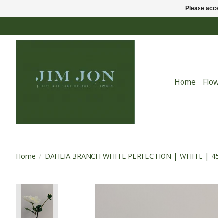
Please acce
Home
Flo
Home
/
DAHLIA BRANCH WHITE PERFECTION | WHITE | 4
Product image slideshow Items