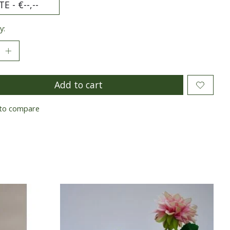
y:
Add to cart
to compare