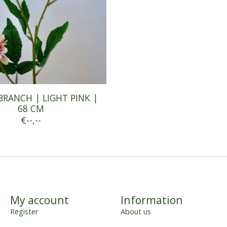
BRANCH | LIGHT PINK |
68 CM
€--,--
My account
Information
Register
About us