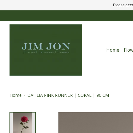
Please acce
Home
Flo
Home
/
DAHLIA PINK RUNNER | CORAL | 90 CM
Product image slideshow Items