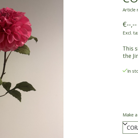
Article
€--,--
Excl. ta
This s
the Ji
In st
Make a