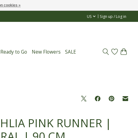
n cookies »
US
Sign up / Log in
 Ready to Go
New Flowers
SALE
HLIA PINK RUNNER |
RAL | 90 CM