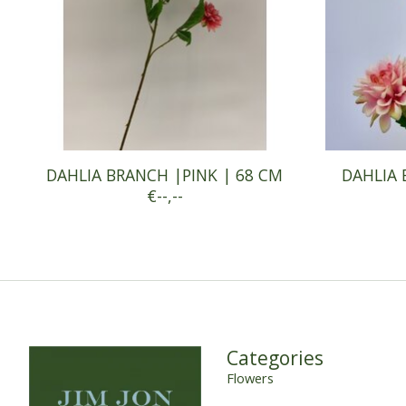
DAHLIA BRANCH |PINK | 68 CM
DAHLIA 
€--,--
Categories
Flowers