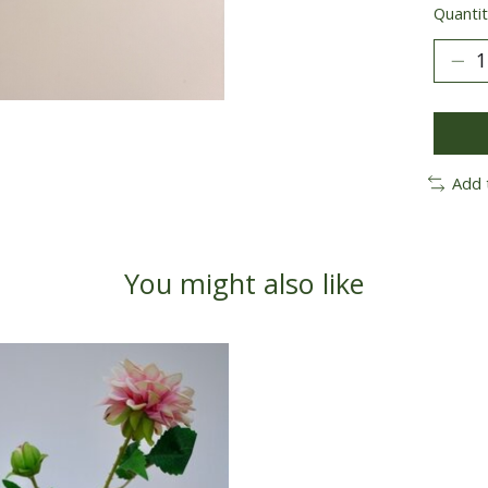
Quantit
Add 
You might also like