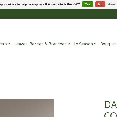
pt cookies to help us improve this website Is this OK?
Yes
No
More o
wers
Leaves, Berries & Branches
In Season
Bouquet
DA
CO