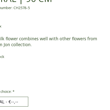
 number: CH2578-5
x
ilk flower combines well with other flowers from
m Jon collection.
ock
 choice:
*