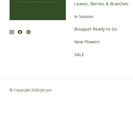
Leaves, Berries & Branches
In Season
Bouquet Ready to Go
New Flowers
SALE
© Copyright 2026 Jim Jon