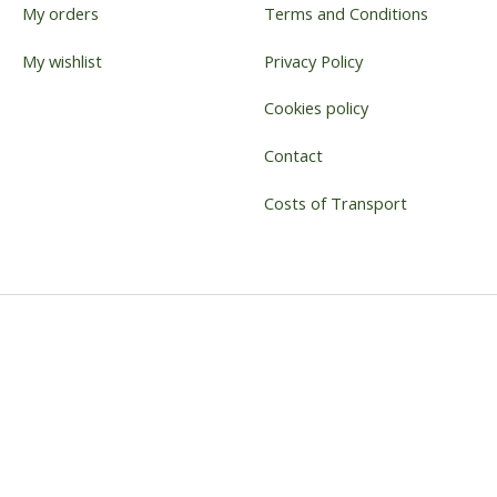
My orders
Terms and Conditions
My wishlist
Privacy Policy
Cookies policy
Contact
Costs of Transport