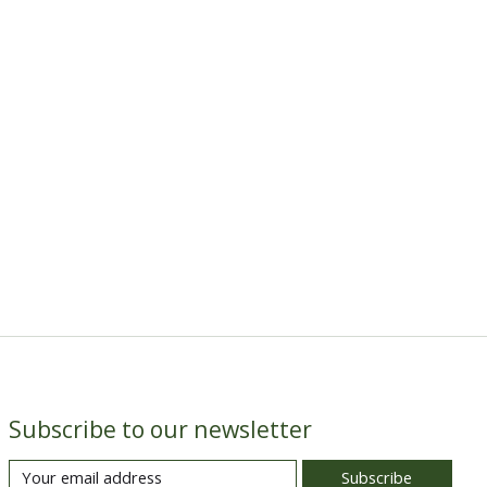
Subscribe to our newsletter
Subscribe