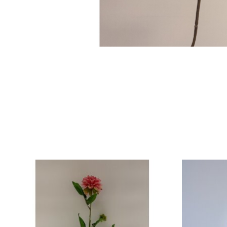
Product carousel items