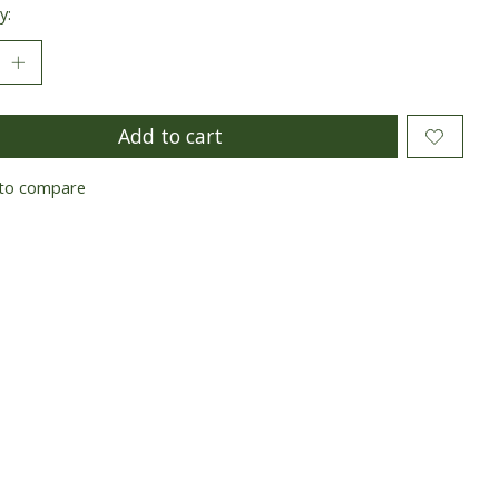
y:
Add to cart
to compare