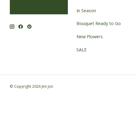
In Season
Bouquet Ready to Go
New Flowers
SALE
© Copyright 2026 Jim Jon