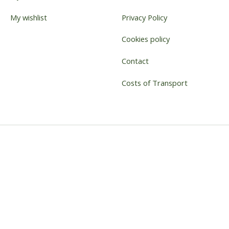
My wishlist
Privacy Policy
Cookies policy
Contact
Costs of Transport