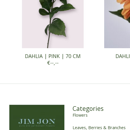
DAHLIA | PINK | 70 CM
DAHLI
€--,--
Categories
Flowers
Leaves, Berries & Branches