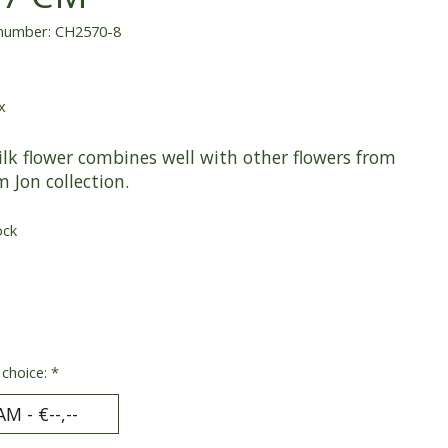
 number: CH2570-8
x
ilk flower combines well with other flowers from
m Jon collection.
ock
 choice:
*