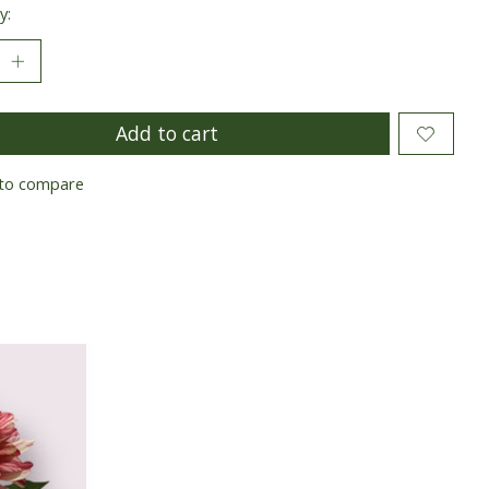
y:
Add to cart
to compare