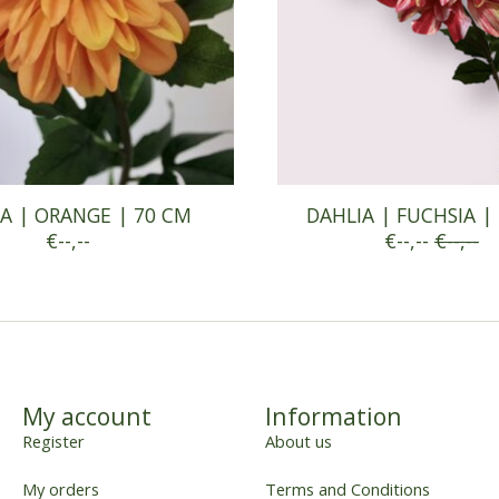
A | ORANGE | 70 CM
DAHLIA | FUCHSIA |
€--,--
€--,--
€--,--
My account
Information
Register
About us
My orders
Terms and Conditions