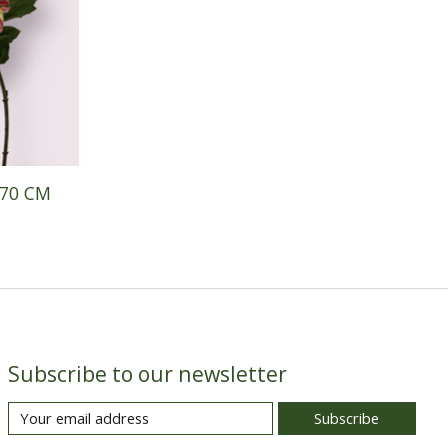
 70 CM
Subscribe to our newsletter
Subscribe