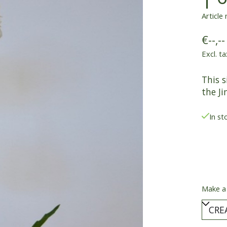
Article
€--,--
Excl. ta
This s
the Ji
In st
Make a