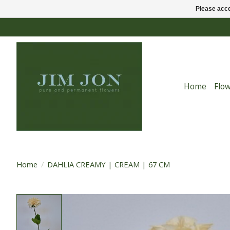
Please acce
Home
Flo
Home
/
DAHLIA CREAMY | CREAM | 67 CM
Product image slideshow Items