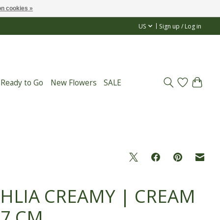
n cookies »
US
Sign up / Log in
 Ready to Go
New Flowers
SALE
HLIA CREAMY | CREAM
67 CM