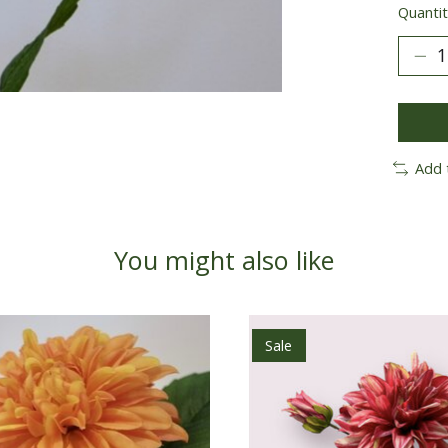
Quantit
Add 
You might also like
Sale