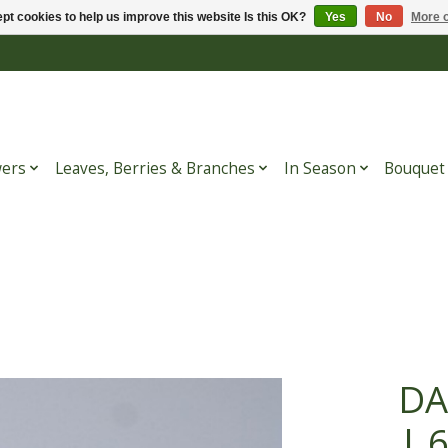
pt cookies to help us improve this website Is this OK?
Yes
No
More o
wers
Leaves, Berries & Branches
In Season
Bouquet
DA
| 