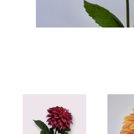
Product carousel items