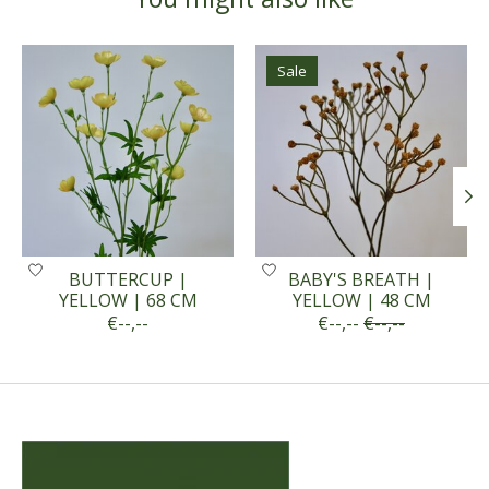
Product carousel items
Sale
BUTTERCUP |
BABY'S BREATH |
YELLOW | 68 CM
YELLOW | 48 CM
€--,--
€--,--
€--,--