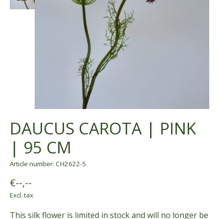
DAUCUS CAROTA | PINK
| 95 CM
Article number: CH2622-5
€--,--
Excl. tax
This silk flower is limited in stock and will no longer be