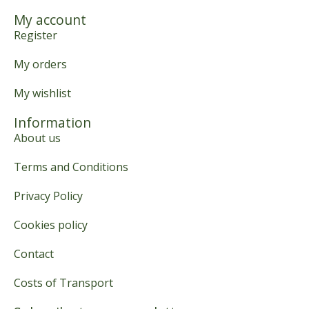
My account
Register
My orders
My wishlist
Information
About us
Terms and Conditions
Privacy Policy
Cookies policy
Contact
Costs of Transport