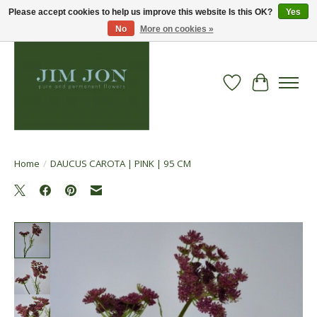
Please accept cookies to help us improve this website Is this OK?
Yes
No
More on cookies »
Wish List
Cart
Home
/
DAUCUS CAROTA | PINK | 95 CM
Product image slideshow Items