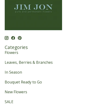
Categories
Flowers
Leaves, Berries & Branches
In Season
Bouquet Ready to Go
New Flowers
SALE