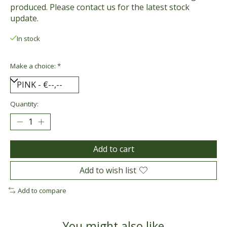
produced. Please contact us for the latest stock
update.
In stock
Make a choice:
*
Quantity:
Add to cart
Add to wish list
Add to compare
You might also like