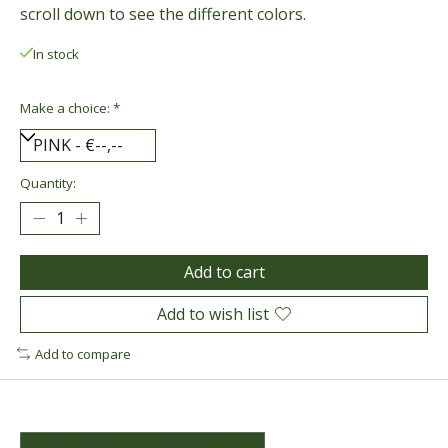
scroll down to see the different colors.
In stock
Make a choice:
*
Quantity:
Add to cart
Add to wish list
Add to compare