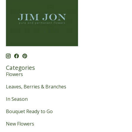
Categories
Flowers
Leaves, Berries & Branches
In Season
Bouquet Ready to Go
New Flowers