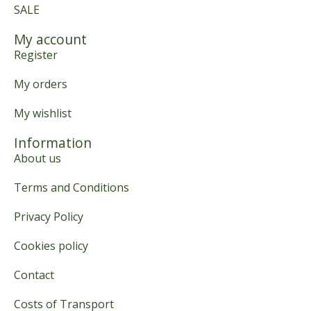
SALE
My account
Register
My orders
My wishlist
Information
About us
Terms and Conditions
Privacy Policy
Cookies policy
Contact
Costs of Transport