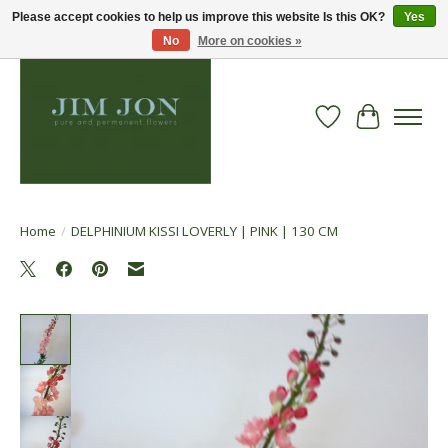
Please accept cookies to help us improve this website Is this OK?
Yes
No
More on cookies »
Wish List
Cart
Home
/
DELPHINIUM KISSI LOVERLY | PINK | 130 CM
Product image slideshow Items