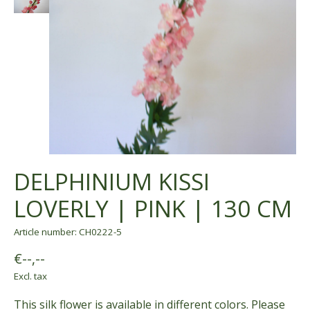
DELPHINIUM KISSI
LOVERLY | PINK | 130 CM
Article number: CH0222-5
€--,--
Excl. tax
This silk flower is available in different colors. Please