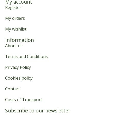
My account
Register
My orders
My wishlist
Information
About us
Terms and Conditions
Privacy Policy
Cookies policy
Contact
Costs of Transport
Subscribe to our newsletter