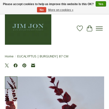
Please accept cookies to help us improve this website Is this OK?
Yes
No
More on cookies »
Wish List
Cart
Home
/
EUCALYPTUS | BURGUNDY| 87 CM
Product image slideshow Items