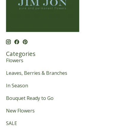
Categories
Flowers
Leaves, Berries & Branches
In Season
Bouquet Ready to Go
New Flowers
SALE