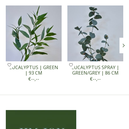
Product carousel items
EUCALYPTUS | GREEN
EUCALYPTUS SPRAY |
| 93 CM
GREEN/GREY | 86 CM
€--,--
€--,--