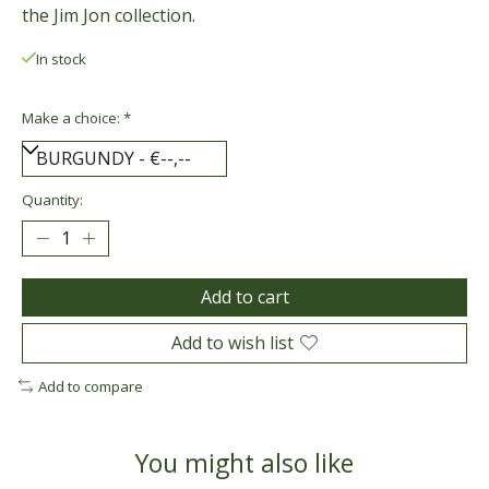
the Jim Jon collection.
In stock
Make a choice:
*
Quantity:
Add to cart
Add to wish list
Add to compare
You might also like