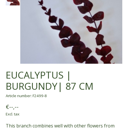
EUCALYPTUS |
BURGUNDY| 87 CM
Article number: F2499-8
€--,--
Excl. tax
This branch combines well with other flowers from