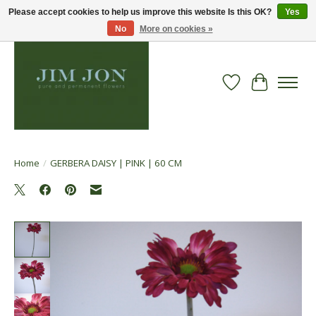
Please accept cookies to help us improve this website Is this OK?
Yes
No
More on cookies »
Wish List
Cart
Home
/
GERBERA DAISY | PINK | 60 CM
Product image slideshow Items