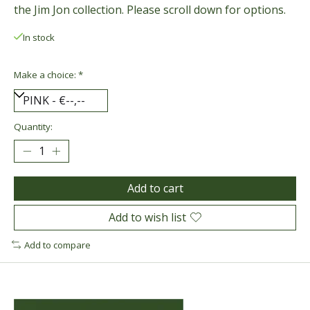
the Jim Jon collection. Please scroll down for options.
In stock
Make a choice:
*
Quantity:
Add to cart
Add to wish list
Add to compare