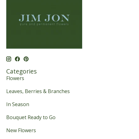
Categories
Flowers
Leaves, Berries & Branches
In Season
Bouquet Ready to Go
New Flowers