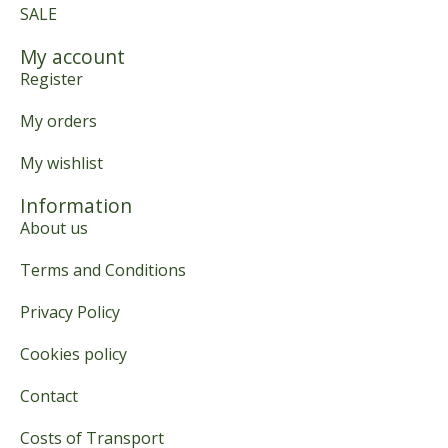
SALE
My account
Register
My orders
My wishlist
Information
About us
Terms and Conditions
Privacy Policy
Cookies policy
Contact
Costs of Transport