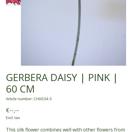
GERBERA DAISY | PINK |
60 CM
Article number: CH0034-5
€--,--
Excl. tax
This silk flower combines well with other flowers from