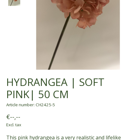
HYDRANGEA | SOFT
PINK| 50 CM
Article number: CH2425-5
€--,--
Excl. tax
This pink hydrangea is a very realistic and lifelike