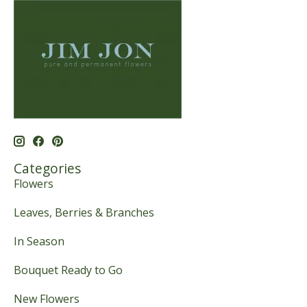
Categories
Flowers
Leaves, Berries & Branches
In Season
Bouquet Ready to Go
New Flowers