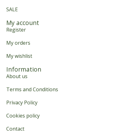
SALE
My account
Register
My orders
My wishlist
Information
About us
Terms and Conditions
Privacy Policy
Cookies policy
Contact