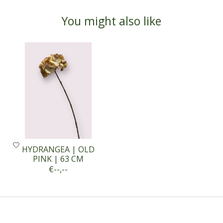
You might also like
Product carousel items
HYDRANGEA | OLD
PINK | 63 CM
€--,--