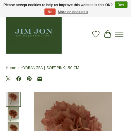
Please accept cookies to help us improve this website Is this OK?
Yes
No
More on cookies »
Wish List
Cart
Home
/
HYDRANGEA | SOFT PINK| 50 CM
Product image slideshow Items