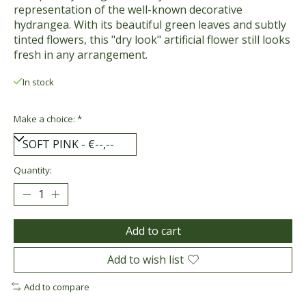
representation of the well-known decorative
hydrangea. With its beautiful green leaves and subtly
tinted flowers, this "dry look" artificial flower still looks
fresh in any arrangement.
In stock
Make a choice:
*
Quantity:
Add to cart
Add to wish list
Add to compare