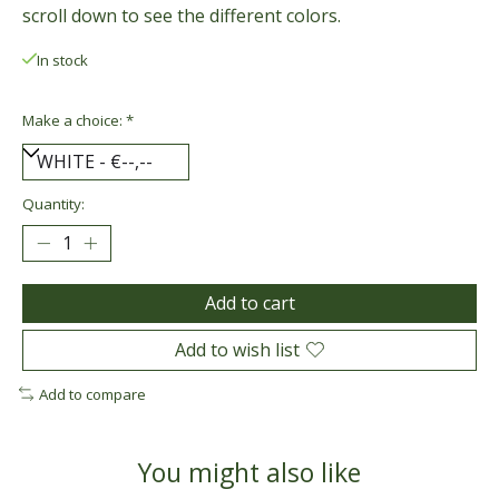
scroll down to see the different colors.
In stock
Make a choice:
*
Quantity:
Add to cart
Add to wish list
Add to compare
You might also like