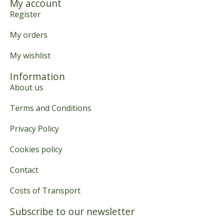
My account
Register
My orders
My wishlist
Information
About us
Terms and Conditions
Privacy Policy
Cookies policy
Contact
Costs of Transport
Subscribe to our newsletter