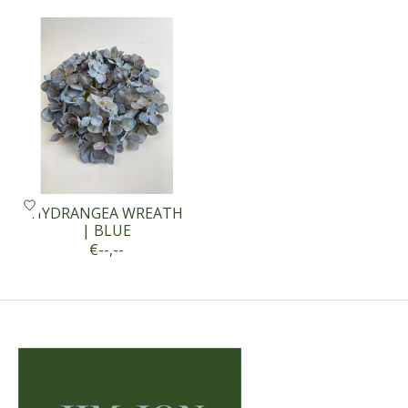
Product carousel items
HYDRANGEA WREATH
| BLUE
€--,--