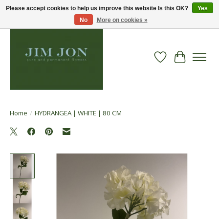
Please accept cookies to help us improve this website Is this OK?
Yes
No
More on cookies »
Wish List
Cart
Home
/
HYDRANGEA | WHITE | 80 CM
Product image slideshow Items