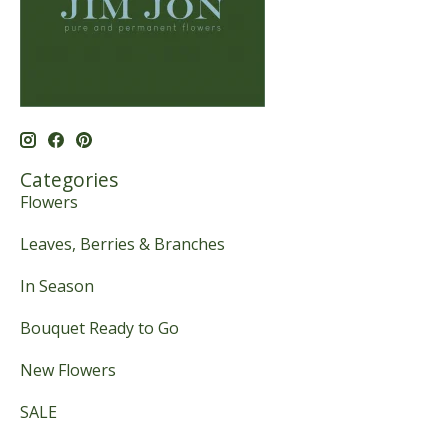
Categories
Flowers
Leaves, Berries & Branches
In Season
Bouquet Ready to Go
New Flowers
SALE