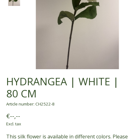
HYDRANGEA | WHITE |
80 CM
Article number: CH2522-8
€--,--
Excl. tax
This silk flower is available in different colors. Please