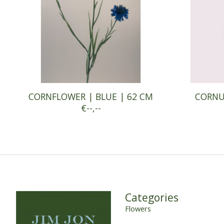
CORNFLOWER | BLUE | 62 CM
CORNUS
€--,--
Categories
Flowers