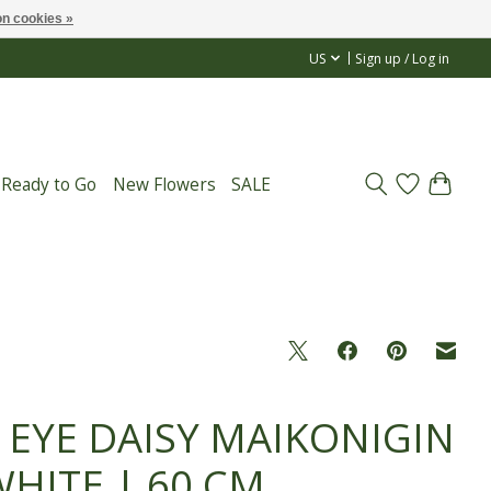
n cookies »
US
Sign up / Log in
 Ready to Go
New Flowers
SALE
 EYE DAISY MAIKONIGIN
WHITE | 60 CM