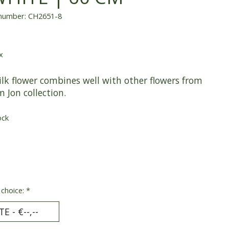
 number: CH2651-8
x
ilk flower combines well with other flowers from
m Jon collection.
ock
 choice:
*