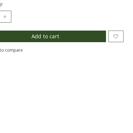
y:
Add to cart
to compare