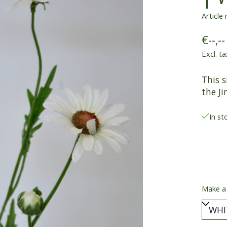
Article
€--,--
Excl. ta
This s
the Ji
In st
Make a