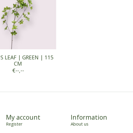
 LEAF | GREEN | 115
CM
€--,--
My account
Information
Register
About us