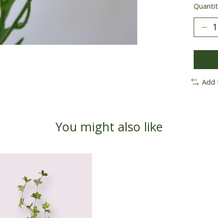
Quantit
Add 
You might also like