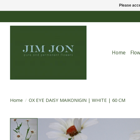
Please acce
Home
Flo
Home
/
OX EYE DAISY MAIKONIGIN | WHITE | 60 CM
Product image slideshow Items