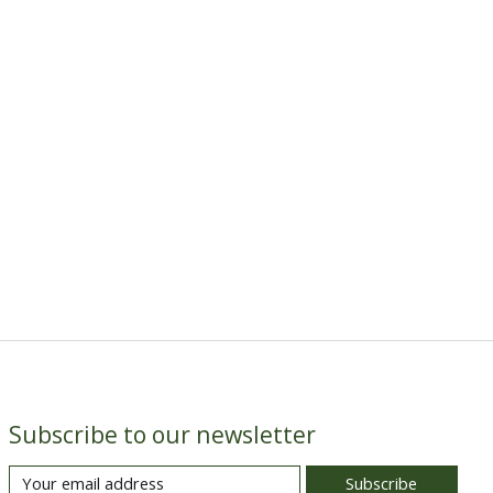
Subscribe to our newsletter
Subscribe