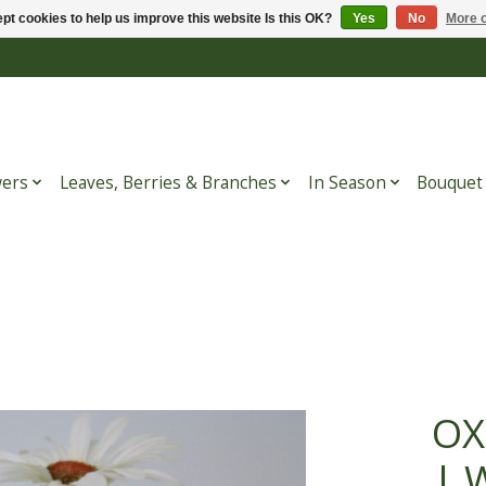
pt cookies to help us improve this website Is this OK?
Yes
No
More o
wers
Leaves, Berries & Branches
In Season
Bouquet
OX
| 