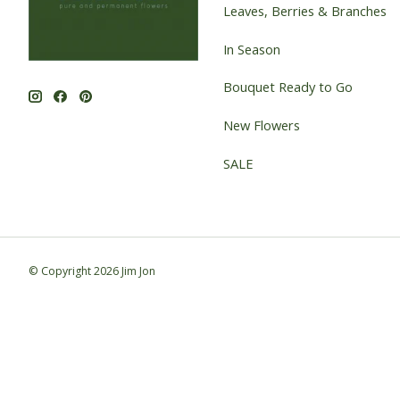
Leaves, Berries & Branches
In Season
Bouquet Ready to Go
New Flowers
SALE
© Copyright 2026 Jim Jon