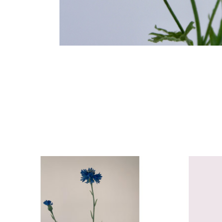
Product carousel items