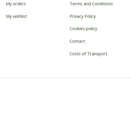
My orders
Terms and Conditions
My wishlist
Privacy Policy
Cookies policy
Contact
Costs of Transport