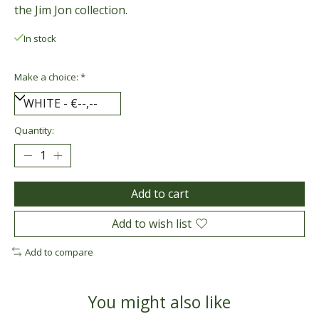
the Jim Jon collection.
In stock
Make a choice:
*
Quantity:
Add to cart
Add to wish list
Add to compare
You might also like