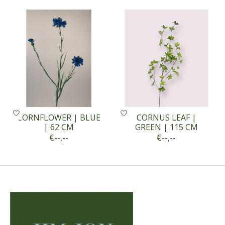
Product carousel items
CORNFLOWER | BLUE
CORNUS LEAF |
| 62 CM
GREEN | 115 CM
€--,--
€--,--