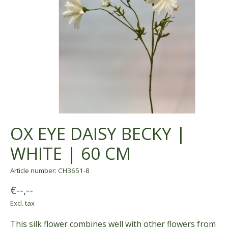
OX EYE DAISY BECKY |
WHITE | 60 CM
Article number: CH3651-8
€--,--
Excl. tax
This silk flower combines well with other flowers from