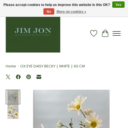
Please accept cookies to help us improve this website Is this OK?
Yes
No
More on cookies »
Wish List
Cart
Home
/
OX EYE DAISY BECKY | WHITE | 60 CM
Product image slideshow Items