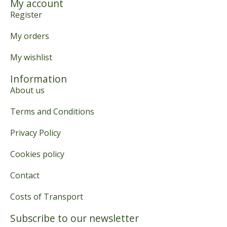
My account
Register
My orders
My wishlist
Information
About us
Terms and Conditions
Privacy Policy
Cookies policy
Contact
Costs of Transport
Subscribe to our newsletter