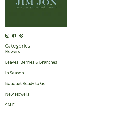
Categories
Flowers
Leaves, Berries & Branches
In Season
Bouquet Ready to Go
New Flowers
SALE