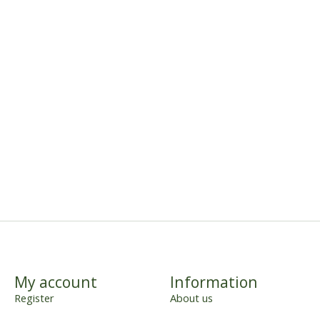
My account
Information
Register
About us