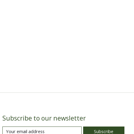
Subscribe to our newsletter
Subscribe