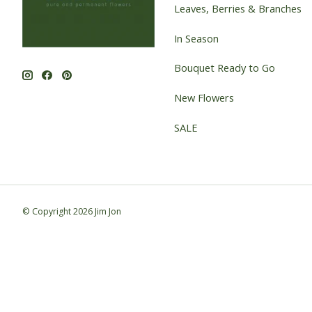
Leaves, Berries & Branches
In Season
Bouquet Ready to Go
New Flowers
SALE
© Copyright 2026 Jim Jon