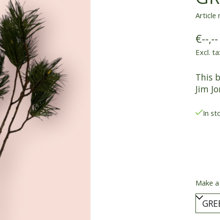
Article
€--,--
Excl. ta
This 
Jim Jo
In st
Make a