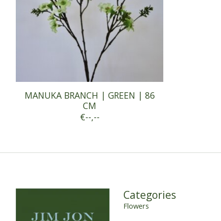
MANUKA BRANCH | GREEN | 86
CM
€--,--
Categories
Flowers