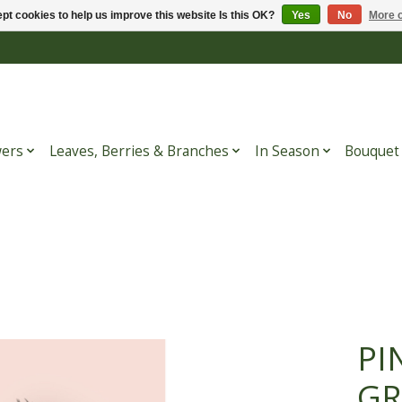
pt cookies to help us improve this website Is this OK?
Yes
No
More o
wers
Leaves, Berries & Branches
In Season
Bouquet
PI
GR