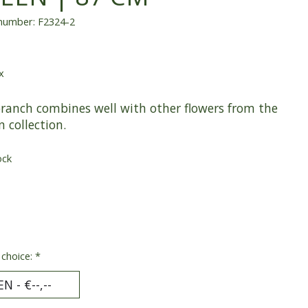
 number: F2324-2
x
branch combines well with other flowers from the
n collection.
ock
 choice:
*