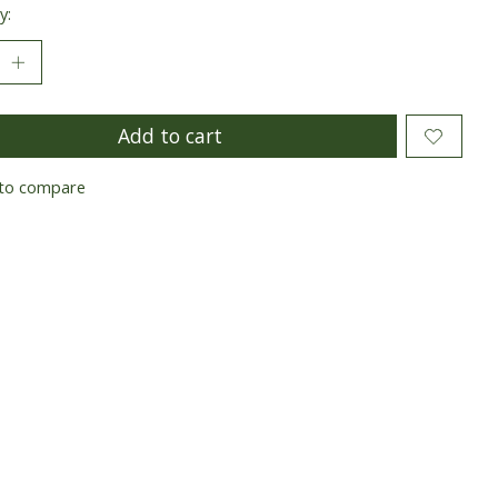
y:
Add to cart
to compare