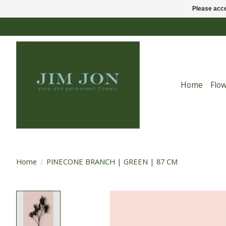
Please acce
Home
Flo
Home
/
PINECONE BRANCH | GREEN | 87 CM
Product image slideshow Items