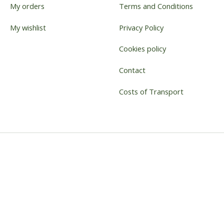
My orders
Terms and Conditions
My wishlist
Privacy Policy
Cookies policy
Contact
Costs of Transport