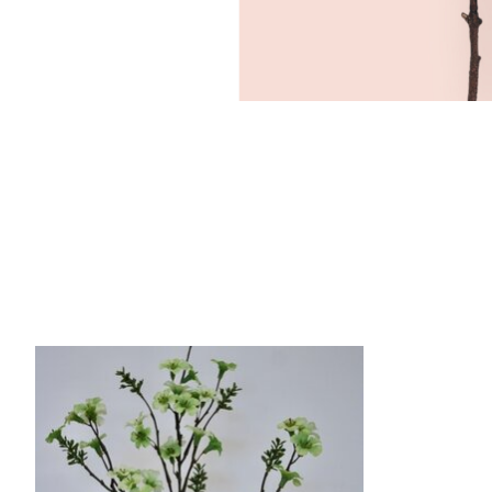
Product carousel items