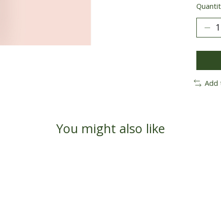
Quantit
Add 
You might also like