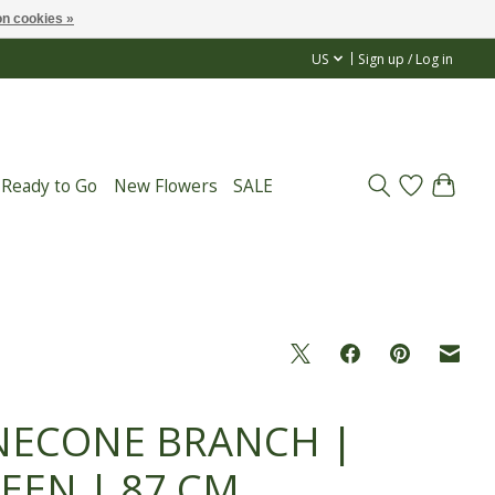
n cookies »
US
Sign up / Log in
 Ready to Go
New Flowers
SALE
NECONE BRANCH |
EEN | 87 CM