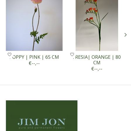
POPPY | PINK | 65 CM
FRESIA| ORANGE | 80
CM
€--,--
€--,--