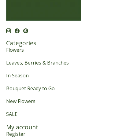
Categories
Flowers
Leaves, Berries & Branches
In Season
Bouquet Ready to Go
New Flowers
SALE
My account
Register