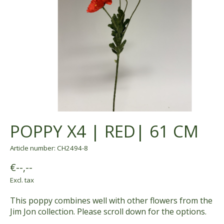
POPPY X4 | RED| 61 CM
Article number: CH2494-8
€--,--
Excl. tax
This poppy combines well with other flowers from the
Jim Jon collection. Please scroll down for the options.