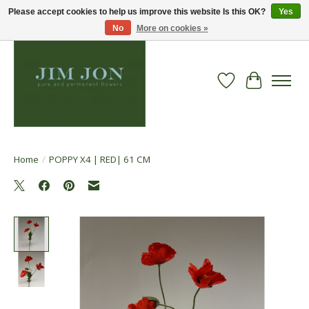
Please accept cookies to help us improve this website Is this OK?
Yes
No
More on cookies »
Wish List
Cart
Home
/
POPPY X4 | RED| 61 CM
Product image slideshow Items