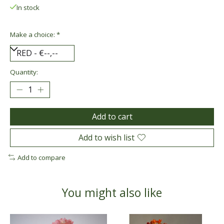
In stock
Make a choice:
*
Quantity:
Add to cart
Add to wish list
Add to compare
You might also like
Product carousel items