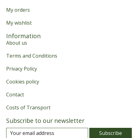
My orders
My wishlist
Information
About us
Terms and Conditions
Privacy Policy
Cookies policy
Contact
Costs of Transport
Subscribe to our newsletter
Subscribe