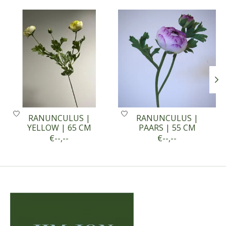
Product carousel items
RANUNCULUS |
RANUNCULUS |
YELLOW | 65 CM
PAARS | 55 CM
€--,--
€--,--