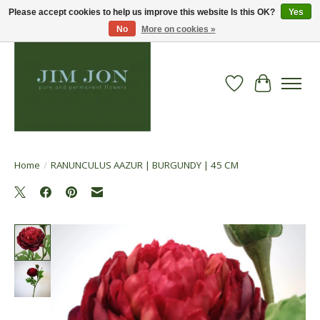
Please accept cookies to help us improve this website Is this OK?
Yes
No
More on cookies »
Wish List
Cart
Home
/
RANUNCULUS AAZUR | BURGUNDY | 45 CM
Product image slideshow Items