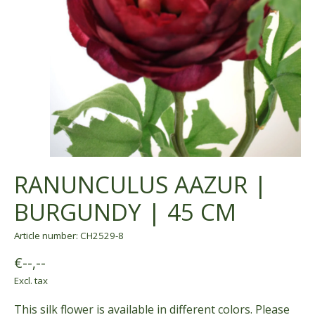
RANUNCULUS AAZUR |
BURGUNDY | 45 CM
Article number: CH2529-8
€--,--
Excl. tax
This silk flower is available in different colors. Please