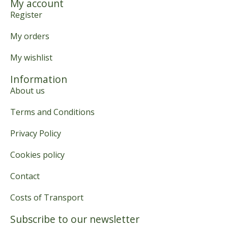
My account
Register
My orders
My wishlist
Information
About us
Terms and Conditions
Privacy Policy
Cookies policy
Contact
Costs of Transport
Subscribe to our newsletter