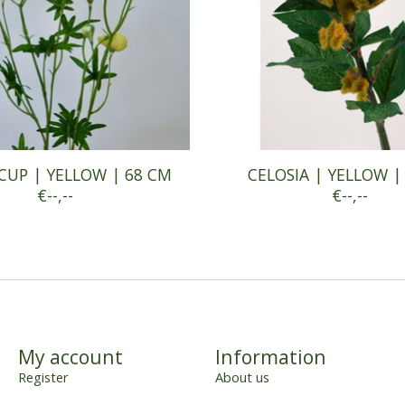
CUP | YELLOW | 68 CM
CELOSIA | YELLOW |
€--,--
€--,--
My account
Information
Register
About us