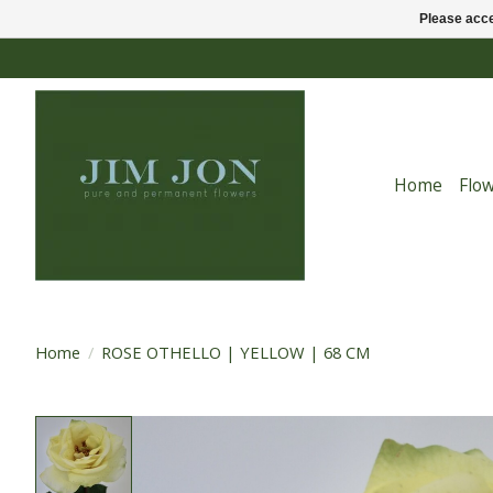
Please acce
Home
Flo
Home
/
ROSE OTHELLO | YELLOW | 68 CM
Product image slideshow Items