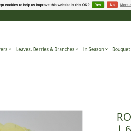
pt cookies to help us improve this website Is this OK?
Yes
No
More o
wers
Leaves, Berries & Branches
In Season
Bouquet
RO
| 