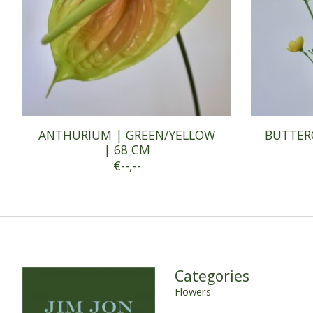
ANTHURIUM | GREEN/YELLOW
BUTTER
| 68 CM
€--,--
Categories
Flowers