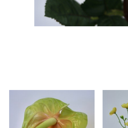
Product carousel items