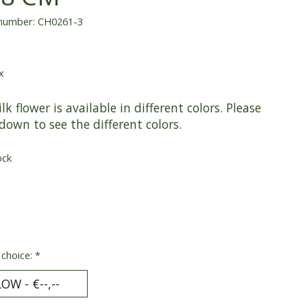
 number: CH0261-3
x
ilk flower is available in different colors. Please
 down to see the different colors.
ock
 choice:
*