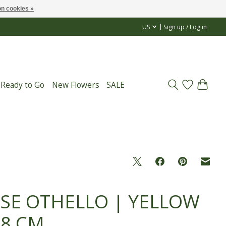
n cookies »
US
Sign up / Log in
 Ready to Go
New Flowers
SALE
SE OTHELLO | YELLOW
68 CM