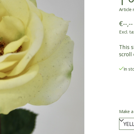
Article
€--,--
Excl. ta
This s
scroll
In st
Make a