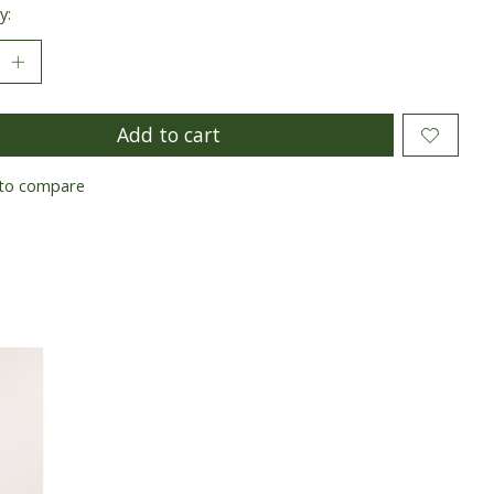
y:
Add to cart
to compare