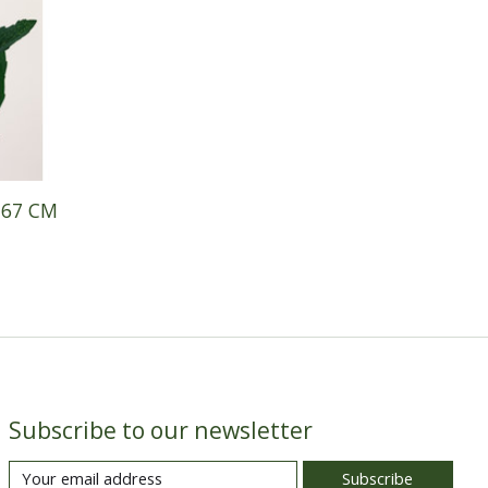
 67 CM
Subscribe to our newsletter
Subscribe