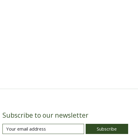
Subscribe to our newsletter
Subscribe