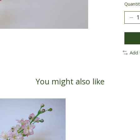
Quantit
Add 
You might also like