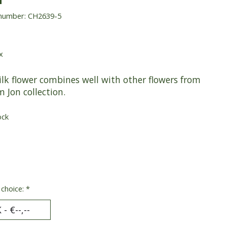
 number: CH2639-5
x
ilk flower combines well with other flowers from
m Jon collection.
ock
 choice:
*