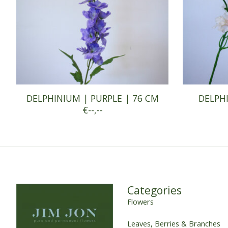
DELPHINIUM | PURPLE | 76 CM
DELPHI
€--,--
Categories
Flowers
Leaves, Berries & Branches