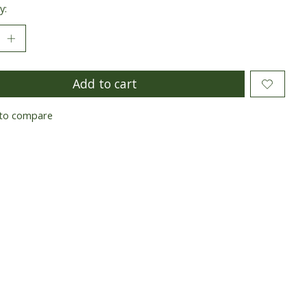
y:
Add to cart
to compare