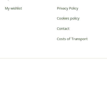
My wishlist
Privacy Policy
Cookies policy
Contact
Costs of Transport