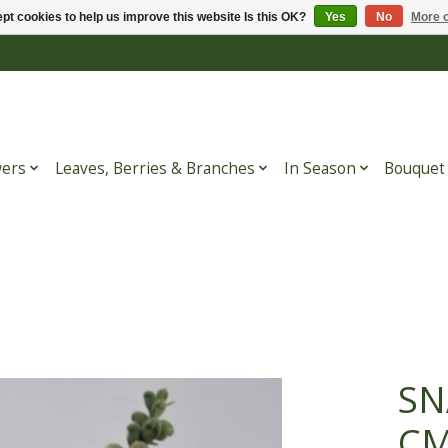
pt cookies to help us improve this website Is this OK?
Yes
No
More o
wers
Leaves, Berries & Branches
In Season
Bouquet
SN
C