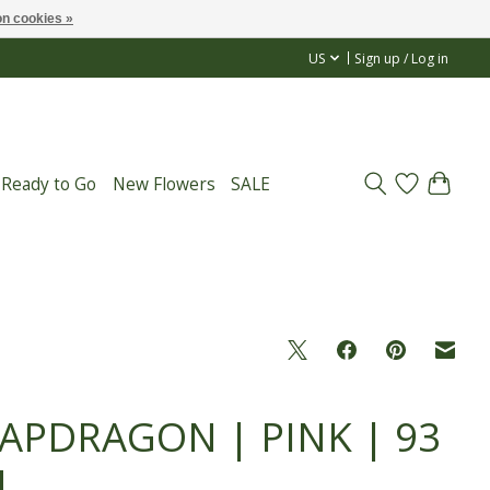
n cookies »
US
Sign up / Log in
 Ready to Go
New Flowers
SALE
APDRAGON | PINK | 93
M