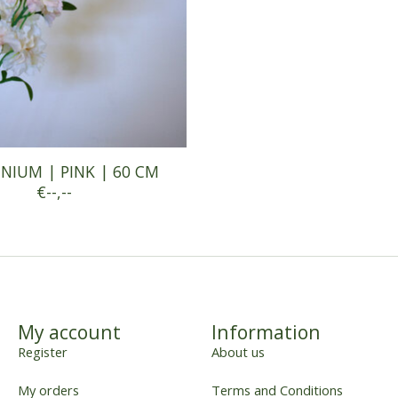
NIUM | PINK | 60 CM
€--,--
My account
Information
Register
About us
My orders
Terms and Conditions