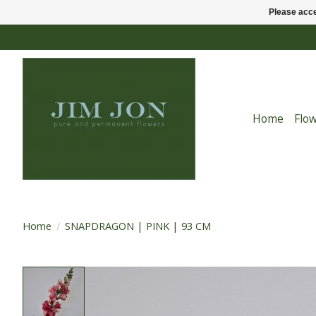
Please acce
Home
Flo
Home
/
SNAPDRAGON | PINK | 93 CM
Product image slideshow Items