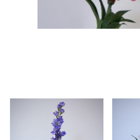
Product carousel items