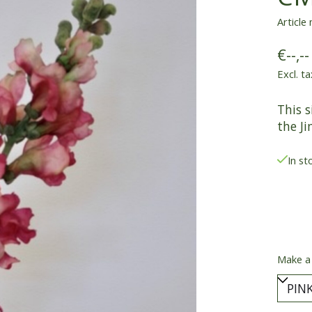
Article
€--,--
Excl. ta
This s
the Ji
In st
Make a