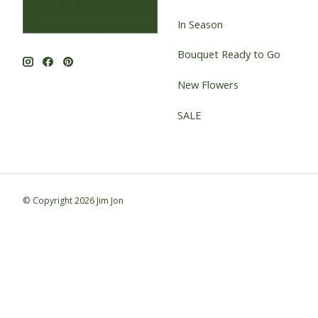
In Season
Bouquet Ready to Go
New Flowers
SALE
© Copyright 2026 Jim Jon