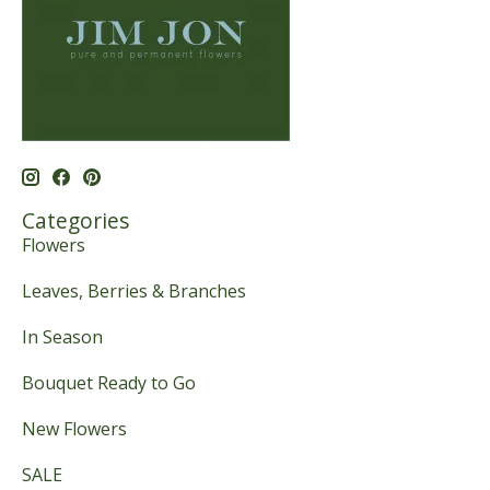
Categories
Flowers
Leaves, Berries & Branches
In Season
Bouquet Ready to Go
New Flowers
SALE