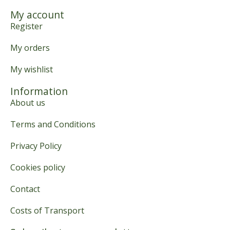
My account
Register
My orders
My wishlist
Information
About us
Terms and Conditions
Privacy Policy
Cookies policy
Contact
Costs of Transport