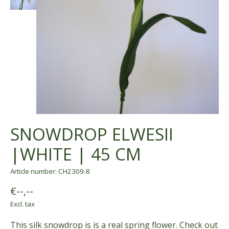
SNOWDROP ELWESII
|WHITE | 45 CM
Article number: CH2309-8
€--,--
Excl. tax
This silk snowdrop is is a real spring flower. Check out