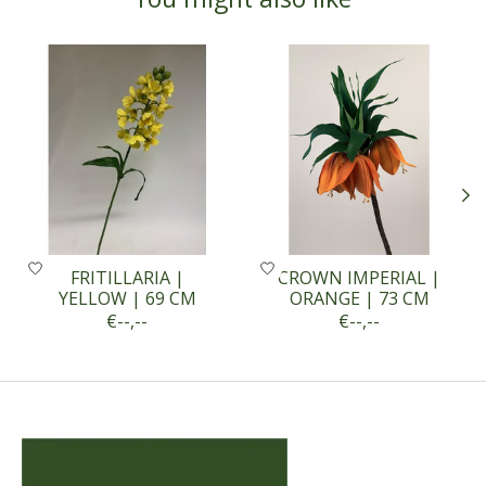
Product carousel items
FRITILLARIA |
CROWN IMPERIAL |
YELLOW | 69 CM
ORANGE | 73 CM
€--,--
€--,--