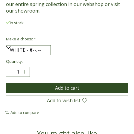
our entire spring collection in our webshop or visit
our showroom.
In stock
Make a choice:
*
Quantity:
Add to cart
Add to wish list
Add to compare
You might also like