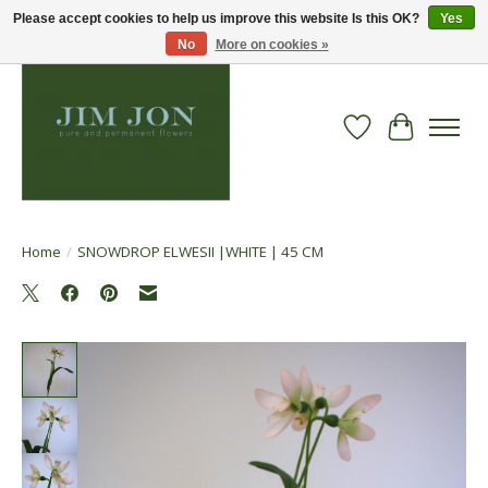
Please accept cookies to help us improve this website Is this OK?
Yes
No
More on cookies »
Wish List
Cart
Home
/
SNOWDROP ELWESII |WHITE | 45 CM
Product image slideshow Items