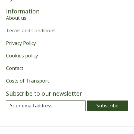
Information
About us
Terms and Conditions
Privacy Policy
Cookies policy
Contact
Costs of Transport
Subscribe to our newsletter
Subscribe