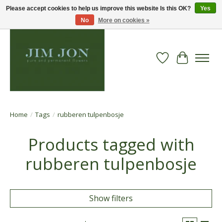
Please accept cookies to help us improve this website Is this OK?
Yes
No
More on cookies »
Wish List
Cart
Home
/
Tags
/
rubberen tulpenbosje
Products tagged with
rubberen tulpenbosje
Show filters