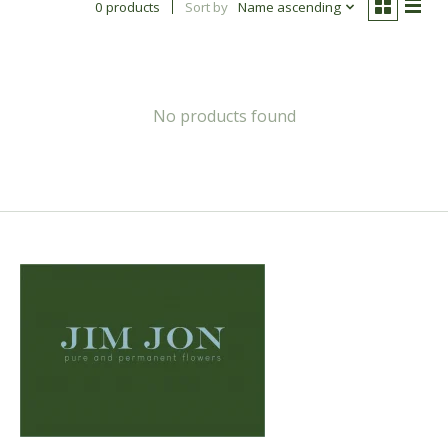
0 products
Sort by
Name ascending
No products found