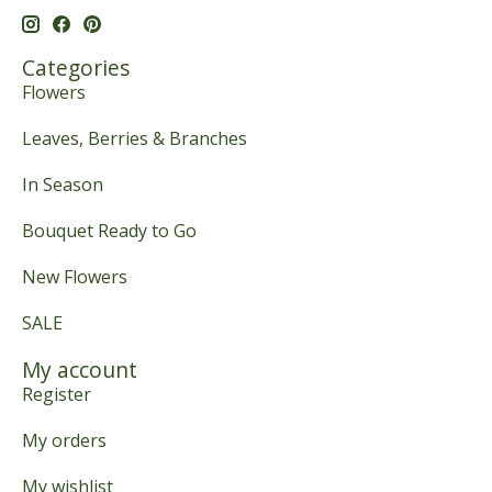
Categories
Flowers
Leaves, Berries & Branches
In Season
Bouquet Ready to Go
New Flowers
SALE
My account
Register
My orders
My wishlist