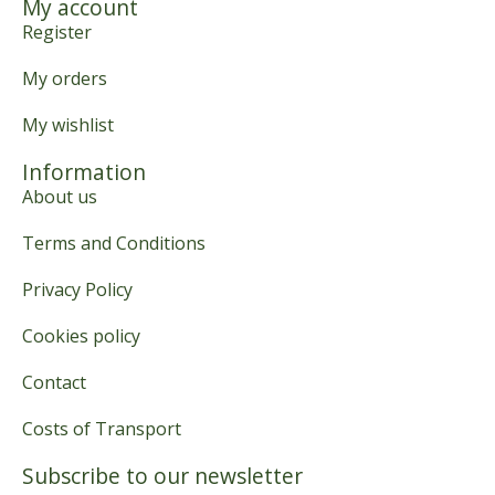
My account
Register
My orders
My wishlist
Information
About us
Terms and Conditions
Privacy Policy
Cookies policy
Contact
Costs of Transport
Subscribe to our newsletter