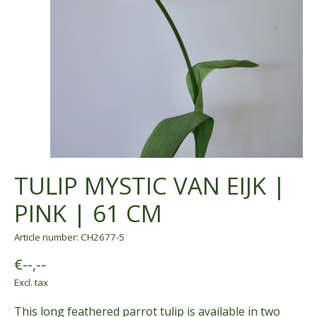
TULIP MYSTIC VAN EIJK |
PINK | 61 CM
Article number: CH2677-5
€--,--
Excl. tax
This long feathered parrot tulip is available in two