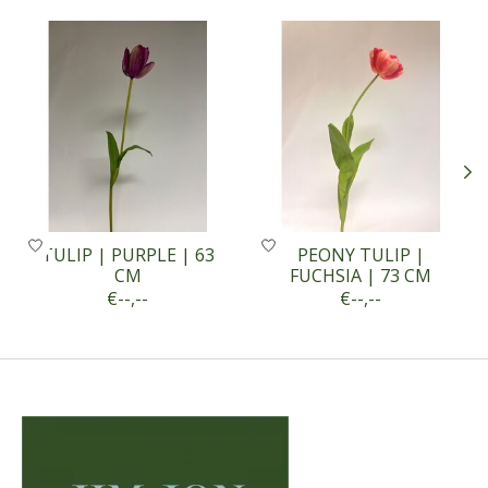
Product carousel items
TULIP | PURPLE | 63
PEONY TULIP |
CM
FUCHSIA | 73 CM
€--,--
€--,--