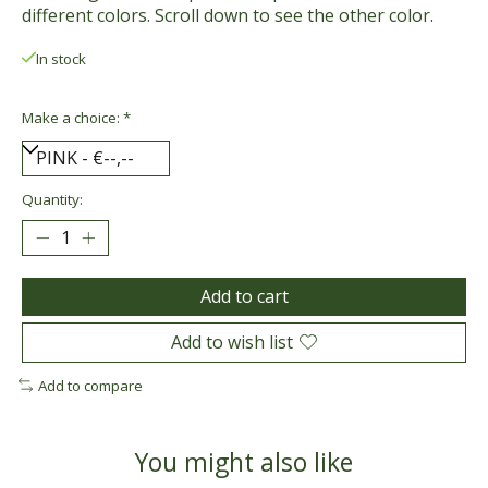
different colors. Scroll down to see the other color.
In stock
Make a choice:
*
Quantity:
Add to cart
Add to wish list
Add to compare
You might also like