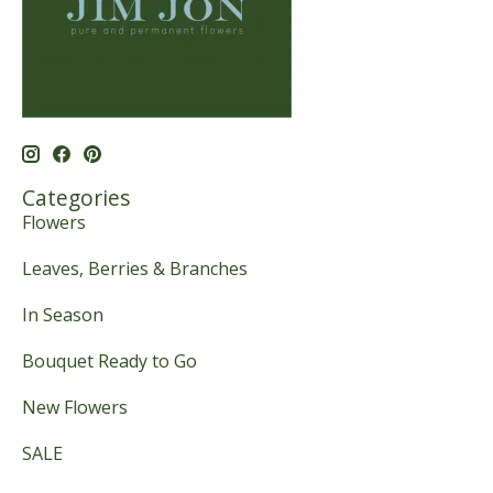
Categories
Flowers
Leaves, Berries & Branches
In Season
Bouquet Ready to Go
New Flowers
SALE