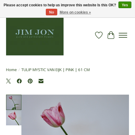
Please accept cookies to help us improve this website Is this OK?
Yes
No
More on cookies »
Wish List
Cart
Home
/
TULIP MYSTIC VAN EIJK | PINK | 61 CM
Product image slideshow Items