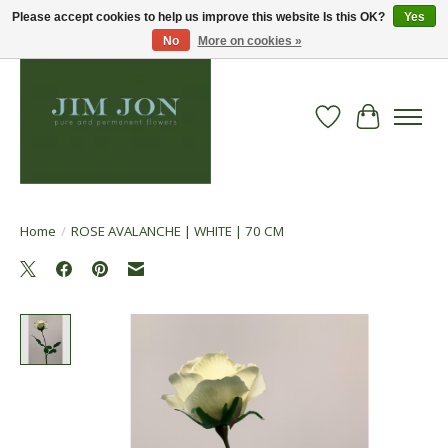
Please accept cookies to help us improve this website Is this OK?
Yes
No
More on cookies »
Wish List
Cart
Home
/
ROSE AVALANCHE | WHITE | 70 CM
Product image slideshow Items