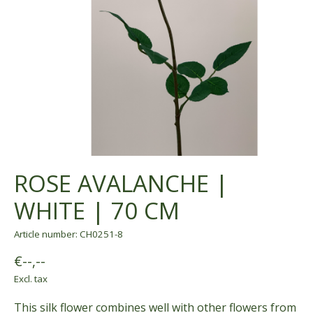
ROSE AVALANCHE |
WHITE | 70 CM
Article number: CH0251-8
€--,--
Excl. tax
This silk flower combines well with other flowers from