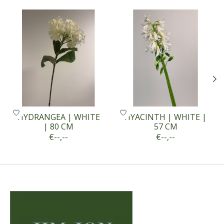
Product carousel items
HYDRANGEA | WHITE
HYACINTH | WHITE |
| 80 CM
57 CM
€--,--
€--,--