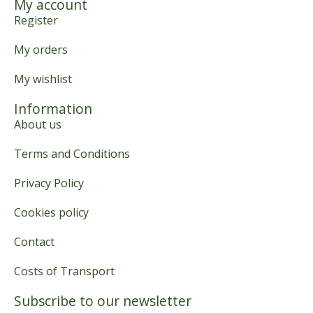
My account
Register
My orders
My wishlist
Information
About us
Terms and Conditions
Privacy Policy
Cookies policy
Contact
Costs of Transport
Subscribe to our newsletter