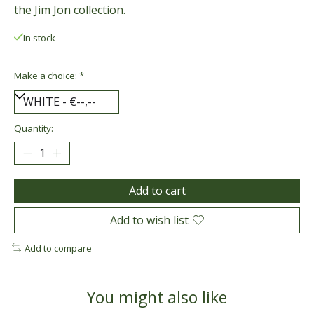
the Jim Jon collection.
In stock
Make a choice:
*
Quantity:
Add to cart
Add to wish list
Add to compare
You might also like