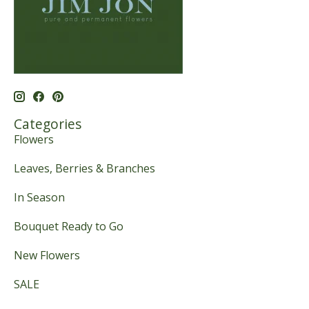
Categories
Flowers
Leaves, Berries & Branches
In Season
Bouquet Ready to Go
New Flowers
SALE